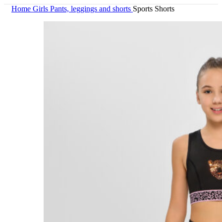
Home
Girls
Pants, leggings and shorts
Sports Shorts