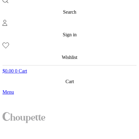
Search
Sign in
Wishlist
$
0.00
0
Cart
Cart
Menu