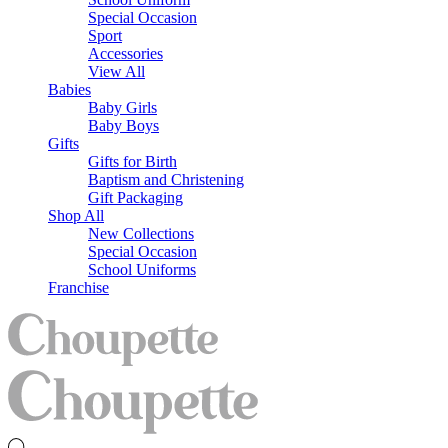
Special Occasion
Sport
Accessories
View All
Babies
Baby Girls
Baby Boys
Gifts
Gifts for Birth
Baptism and Christening
Gift Packaging
Shop All
New Collections
Special Occasion
School Uniforms
Franchise