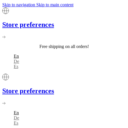
Skip to navigation
Skip to main content
Store preferences
Free shipping on all orders!
En
De
Es
Store preferences
En
De
Es