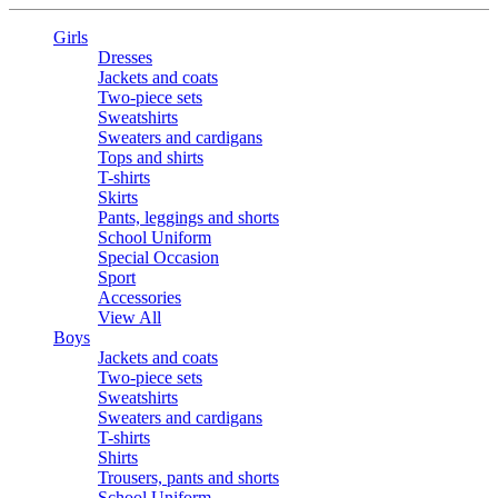
Girls
Dresses
Jackets and coats
Two-piece sets
Sweatshirts
Sweaters and cardigans
Tops and shirts
T-shirts
Skirts
Pants, leggings and shorts
School Uniform
Special Occasion
Sport
Accessories
View All
Boys
Jackets and coats
Two-piece sets
Sweatshirts
Sweaters and cardigans
T-shirts
Shirts
Trousers, pants and shorts
School Uniform