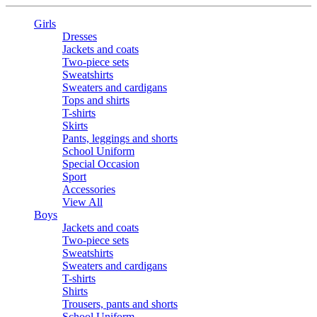
Girls
Dresses
Jackets and coats
Two-piece sets
Sweatshirts
Sweaters and cardigans
Tops and shirts
T-shirts
Skirts
Pants, leggings and shorts
School Uniform
Special Occasion
Sport
Accessories
View All
Boys
Jackets and coats
Two-piece sets
Sweatshirts
Sweaters and cardigans
T-shirts
Shirts
Trousers, pants and shorts
School Uniform