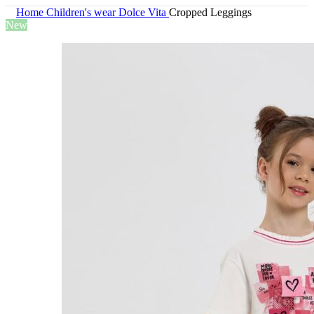
Home
Children's wear
Dolce Vita
Cropped Leggings
New