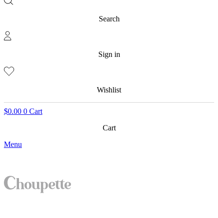
Search
Sign in
Wishlist
$
0.00
0
Cart
Cart
Menu