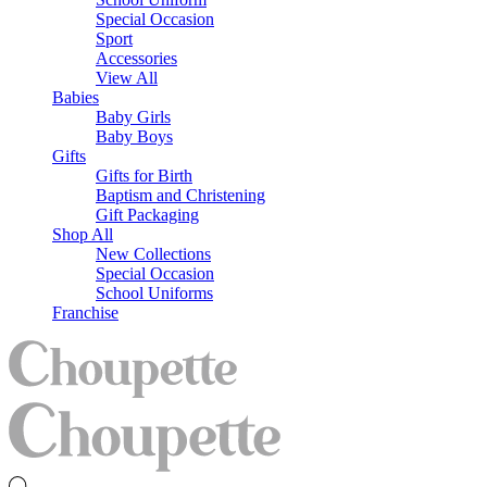
Special Occasion
Sport
Accessories
View All
Babies
Baby Girls
Baby Boys
Gifts
Gifts for Birth
Baptism and Christening
Gift Packaging
Shop All
New Collections
Special Occasion
School Uniforms
Franchise