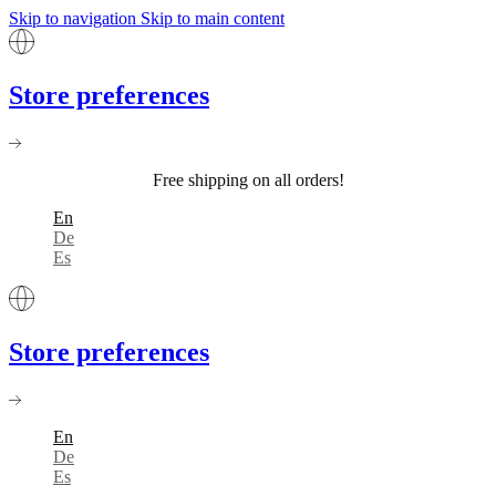
Skip to navigation
Skip to main content
Store preferences
Free shipping on all orders!
En
De
Es
Store preferences
En
De
Es