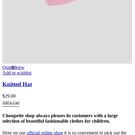
Quick view
Add to wishlist
Knitted Hat
$
29.00
Add to Cart
This
product
Choupette shop always pleases its customers with a large
has
selection of beautiful fashionable clothes for children.
multiple
variants.
Here on our
official online shop
it is so convenient to pick out the