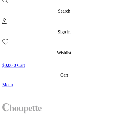
Search
Sign in
Wishlist
$
0.00
0
Cart
Cart
Menu