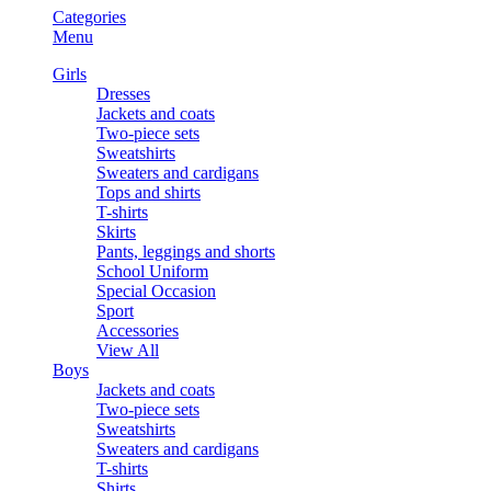
Categories
Menu
Girls
Dresses
Jackets and coats
Two-piece sets
Sweatshirts
Sweaters and cardigans
Tops and shirts
T-shirts
Skirts
Pants, leggings and shorts
School Uniform
Special Occasion
Sport
Accessories
View All
Boys
Jackets and coats
Two-piece sets
Sweatshirts
Sweaters and cardigans
T-shirts
Shirts