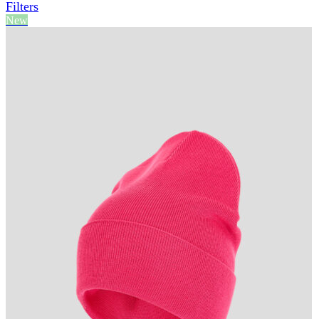
Filters
New