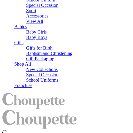
Special Occasion
Sport
Accessories
View All
Babies
Baby Girls
Baby Boys
Gifts
Gifts for Birth
Baptism and Christening
Gift Packaging
Shop All
New Collections
Special Occasion
School Uniforms
Franchise