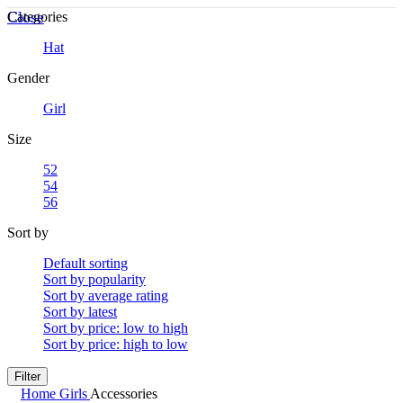
Close
Categories
Hat
Gender
Girl
Size
52
54
56
Sort by
Default sorting
Sort by popularity
Sort by average rating
Sort by latest
Sort by price: low to high
Sort by price: high to low
Filter
Home
Girls
Accessories