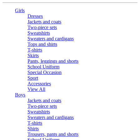
Girls
Dresses
Jackets and coats
Two-piece sets
Sweatshirts
Sweaters and cardigans
Tops and shirts
T-shirts
Skirts
Pants, leggings and shorts
School Uniform
Special Occasion
Sport
Accessories
View All
Boys
Jackets and coats
Two-piece sets
Sweatshirts
Sweaters and cardigans
T-shirts
Shirts
Trousers, pants and shorts
School Uniform