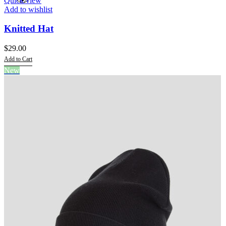
Quick view
Add to wishlist
Knitted Hat
$
29.00
Add to Cart
This
New
product
has
multiple
variants.
The
options
may
be
chosen
on
the
product
page