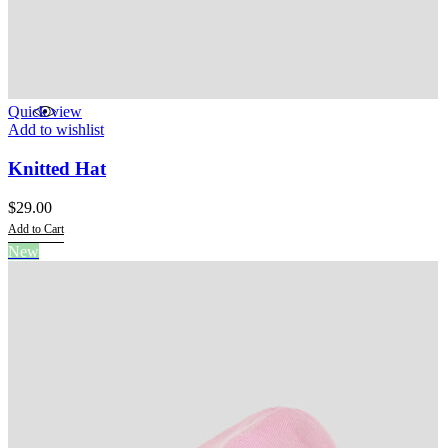
Quick view
Add to wishlist
Knitted Hat
$
29.00
Add to Cart
This
New
product
has
multiple
variants.
The
options
may
be
chosen
on