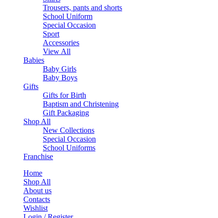
Trousers, pants and shorts
School Uniform
Special Occasion
Sport
Accessories
View All
Babies
Baby Girls
Baby Boys
Gifts
Gifts for Birth
Baptism and Christening
Gift Packaging
Shop All
New Collections
Special Occasion
School Uniforms
Franchise
Home
Shop All
About us
Contacts
Wishlist
Login / Register