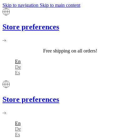
Skip to navigation
Skip to main content
Store preferences
Free shipping on all orders!
En
De
Es
Store preferences
En
De
Es