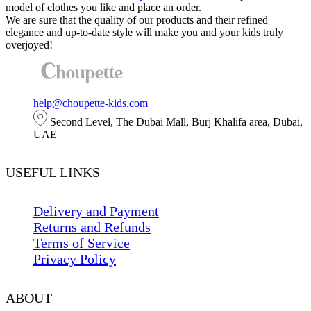
The
model of clothes you like and place an order.
options
We are sure that the quality of our products and their refined
may
elegance and up-to-date style will make you and your kids truly
be
overjoyed!
chosen
on
the
product
page
help@choupette-kids.com
Second Level, The Dubai Mall, Burj Khalifa area, Dubai,
UAE
USEFUL LINKS
Delivery and Payment
Returns and Refunds
Terms of Service
Privacy Policy
ABOUT