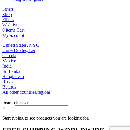
Filters
Shop
Filters
Wishlist
0
items
Cart
My account
United States, NYC
United States, LA
Canada
Mexico
India
Sri Lanka
Bangladesh
Russia
Belarus
All other countries/regions
Search
×
Start typing to see products you are looking for.