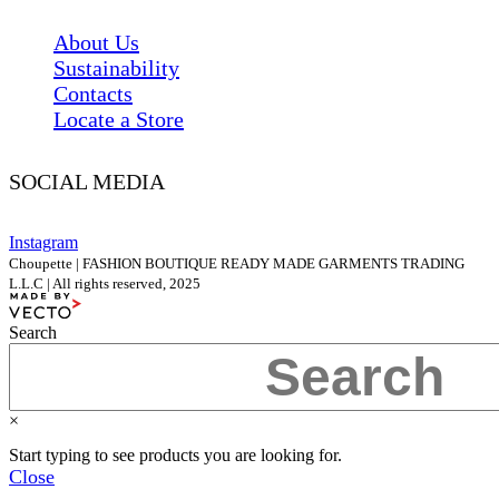
About Us
Sustainability
Contacts
Locate a Store
SOCIAL MEDIA
Instagram
Choupette | FASHION BOUTIQUE READY MADE GARMENTS TRADING
L.L.C | All rights reserved, 2025
Search
×
Start typing to see products you are looking for.
Close