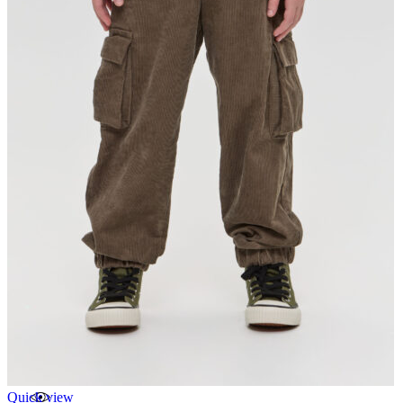
Quick view