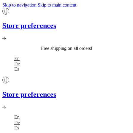
Skip to navigation
Skip to main content
Store preferences
Free shipping on all orders!
En
De
Es
Store preferences
En
De
Es