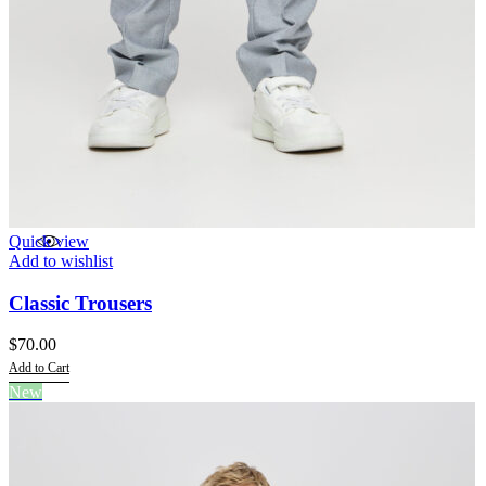
Quick view
Add to wishlist
Classic Trousers
$
70.00
Add to Cart
This
New
product
has
multiple
variants.