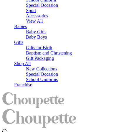
Special Occasion
Sport
Accessories
View All
Babies
Baby Girls
Baby Boys
Gifts
Gifts for Birth
Baptism and Christening
Gift Packaging
Shop All
New Collections
Special Occasion
School Uniforms
Franchise