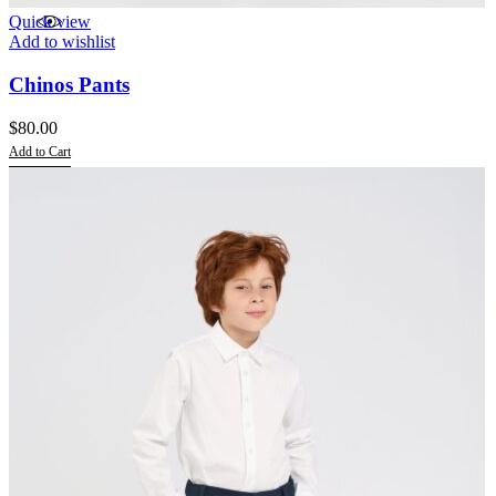
Quick view
Add to wishlist
Chinos Pants
$
80.00
Add to Cart
This
product
has
multiple
variants.
The
options
may
be
chosen
on
the
product
page