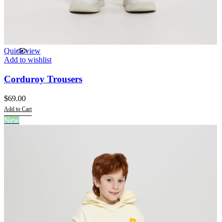
Quick view
Add to wishlist
Corduroy Trousers
$
69.00
Add to Cart
This
New
product
has
multiple
variants.
The
options
may
be
chosen
on
the