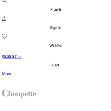
Search
Sign in
Wishlist
$
0.00
0
Cart
Cart
Menu