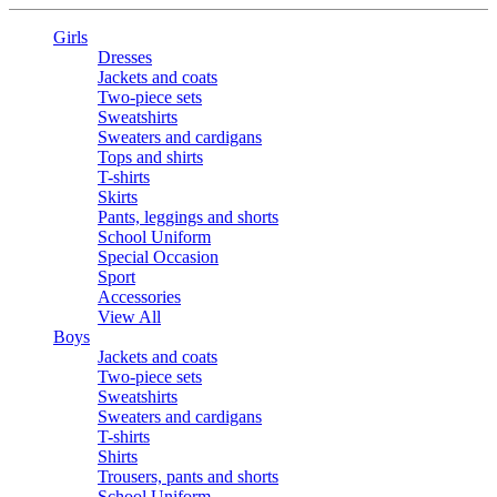
Girls
Dresses
Jackets and coats
Two-piece sets
Sweatshirts
Sweaters and cardigans
Tops and shirts
T-shirts
Skirts
Pants, leggings and shorts
School Uniform
Special Occasion
Sport
Accessories
View All
Boys
Jackets and coats
Two-piece sets
Sweatshirts
Sweaters and cardigans
T-shirts
Shirts
Trousers, pants and shorts
School Uniform