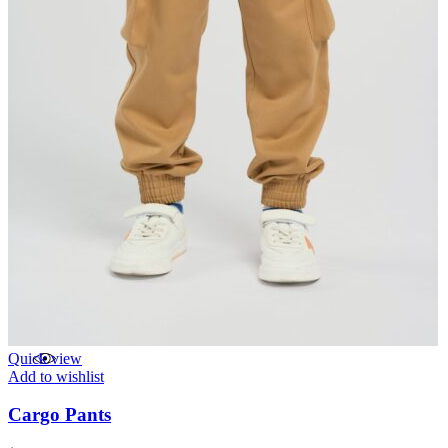
Quick view
Add to wishlist
Cargo Pants