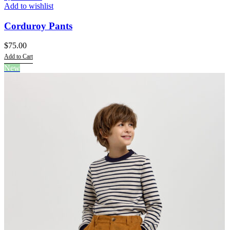
Add to wishlist
Corduroy Pants
$
75.00
Add to Cart
This
New
product
has
multiple
variants.
The
options
may
be
chosen
on
the
product
page