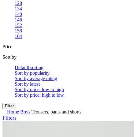
128
134
140
146
152
158
164
Price
Sort by
Default sorting
Sort by popularity
Sort by average rating
Sort by latest
Sort by price: low to high
Sort by price: high to low
Filter
Home
Boys
Trousers, pants and shorts
Filters