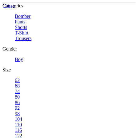
Close
Categories
Bomber
Pants
Shorts
T-Shirt
Trousers
Gender
Boy
Size
62
68
74
80
86
92
98
104
110
116
122