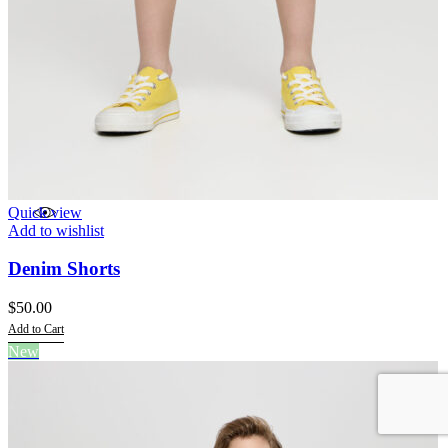
Quick view
Add to wishlist
Denim Shorts
$
50.00
Add to Cart
This
New
product
has
multiple
variants.
The