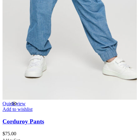
Quick view
Add to wishlist
Corduroy Pants
$
75.00