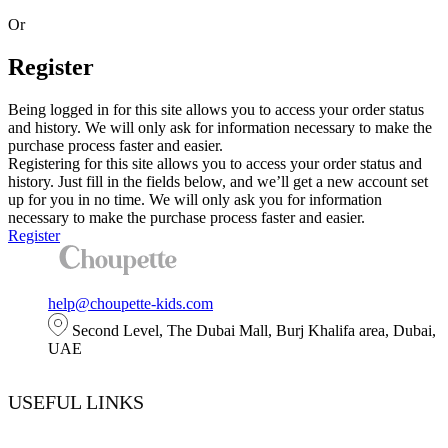
Or
Register
Being logged in for this site allows you to access your order status
and history. We will only ask for information necessary to make the
purchase process faster and easier.
Registering for this site allows you to access your order status and
history. Just fill in the fields below, and we’ll get a new account set
up for you in no time. We will only ask you for information
necessary to make the purchase process faster and easier.
Register
help@choupette-kids.com
Second Level, The Dubai Mall, Burj Khalifa area, Dubai,
UAE
USEFUL LINKS