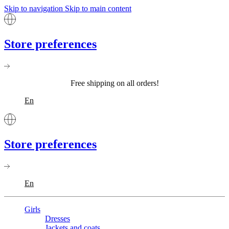
Skip to navigation
Skip to main content
Store preferences
Free shipping on all orders!
En
Store preferences
En
Girls
Dresses
Jackets and coats