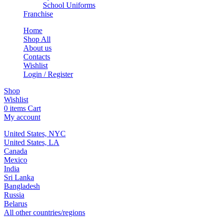
School Uniforms
Franchise
Home
Shop All
About us
Contacts
Wishlist
Login / Register
Shop
Wishlist
0
items
Cart
My account
United States, NYC
United States, LA
Canada
Mexico
India
Sri Lanka
Bangladesh
Russia
Belarus
All other countries/regions