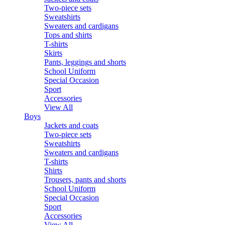
Two-piece sets
Sweatshirts
Sweaters and cardigans
Tops and shirts
T-shirts
Skirts
Pants, leggings and shorts
School Uniform
Special Occasion
Sport
Accessories
View All
Boys
Jackets and coats
Two-piece sets
Sweatshirts
Sweaters and cardigans
T-shirts
Shirts
Trousers, pants and shorts
School Uniform
Special Occasion
Sport
Accessories
View All