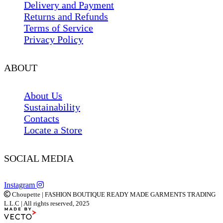
Delivery and Payment
Returns and Refunds
Terms of Service
Privacy Policy
ABOUT
About Us
Sustainability
Contacts
Locate a Store
SOCIAL MEDIA
Instagram
Choupette | FASHION BOUTIQUE READY MADE GARMENTS TRADING
L.L.C | All rights reserved, 2025