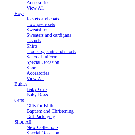
Accessories
View All
Boys
Jackets and coats
Two-piece sets
Sweatshirts
Sweaters and cardigans
T-shirts
Shirts
Trousers, pants and shorts
School Uniform
Special Occasion
Sport
Accessories
View All
Babies
Baby Girls
Baby Boys
Gifts
Gifts for Birth
Baptism and Christening
Gift Packaging
Shop All
New Collections
Special Occasion