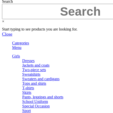
Search
×
Start typing to see products you are looking for.
Close
Categories
Menu
Girls
Dresses
Jackets and coats
Two-piece sets
Sweatshirts
Sweaters and cardigans
Tops and shirts
T-shirts
Skirts
Pants, leggings and shorts
School Uniform
Special Occasion
Sport