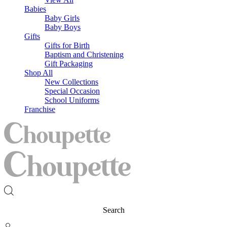
Babies
Baby Girls
Baby Boys
Gifts
Gifts for Birth
Baptism and Christening
Gift Packaging
Shop All
New Collections
Special Occasion
School Uniforms
Franchise
Search