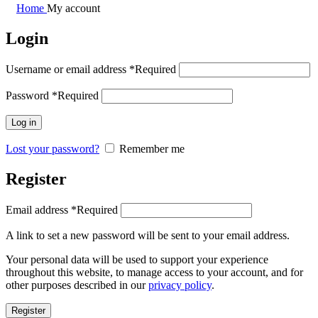
Home
My account
Login
Username or email address
*
Required
Password
*
Required
Log in
Lost your password?
Remember me
Register
Email address
*
Required
A link to set a new password will be sent to your email address.
Your personal data will be used to support your experience
throughout this website, to manage access to your account, and for
other purposes described in our
privacy policy
.
Register