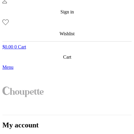
Sign in
Wishlist
$
0.00
0
Cart
Cart
Menu
My account