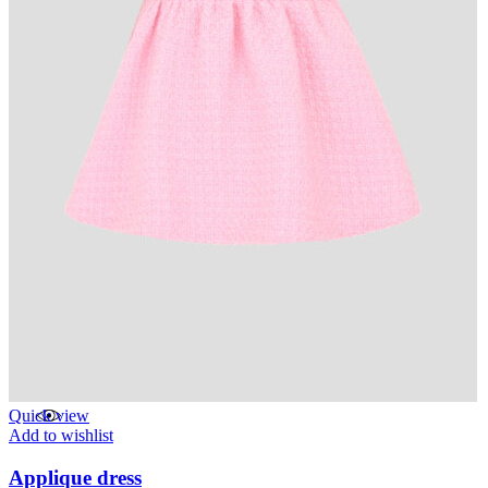
Quick view
Add to wishlist
Applique dress