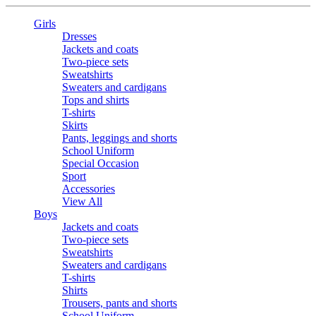
Girls
Dresses
Jackets and coats
Two-piece sets
Sweatshirts
Sweaters and cardigans
Tops and shirts
T-shirts
Skirts
Pants, leggings and shorts
School Uniform
Special Occasion
Sport
Accessories
View All
Boys
Jackets and coats
Two-piece sets
Sweatshirts
Sweaters and cardigans
T-shirts
Shirts
Trousers, pants and shorts
School Uniform