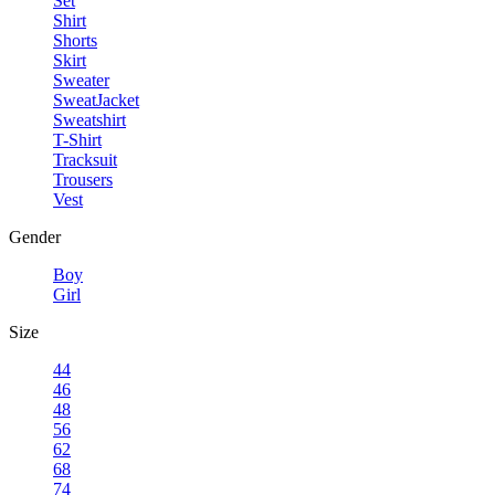
Set
Shirt
Shorts
Skirt
Sweater
SweatJacket
Sweatshirt
T-Shirt
Tracksuit
Trousers
Vest
Gender
Boy
Girl
Size
44
46
48
56
62
68
74