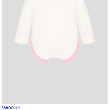
Quick view