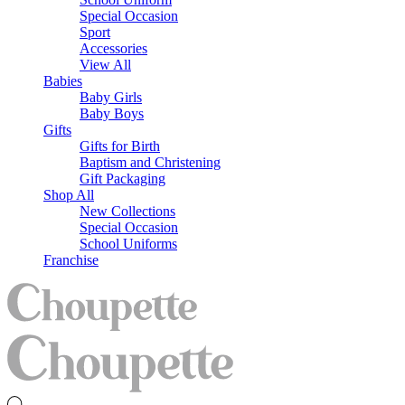
Special Occasion
Sport
Accessories
View All
Babies
Baby Girls
Baby Boys
Gifts
Gifts for Birth
Baptism and Christening
Gift Packaging
Shop All
New Collections
Special Occasion
School Uniforms
Franchise