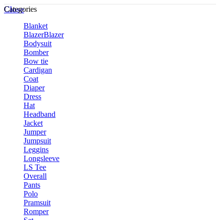
Close
Categories
Blanket
Blazer
Blazer
Bodysuit
Bomber
Bow tie
Cardigan
Coat
Diaper
Dress
Hat
Headband
Jacket
Jumper
Jumpsuit
Leggins
Longsleeve
LS Tee
Overall
Pants
Polo
Pramsuit
Romper