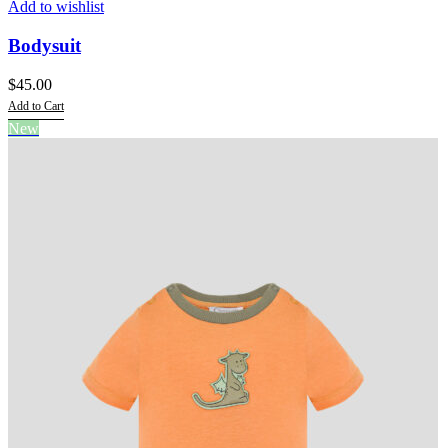
Add to wishlist
Bodysuit
$
45.00
Add to Cart
This
New
product
has
multiple
variants.
The
options
may
be
chosen
on
the
product
page