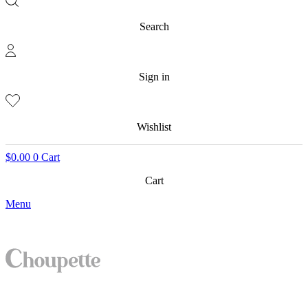
Search
Sign in
Wishlist
$
0.00
0
Cart
Cart
Menu