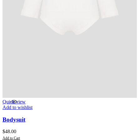
Quick view
Add to wishlist
Bodysuit
$
48.00
Add to Cart