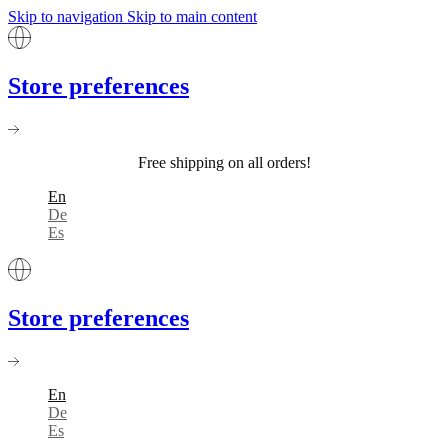
Skip to navigation
Skip to main content
Store preferences
Free shipping on all orders!
En
De
Es
Store preferences
En
De
Es