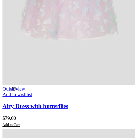
Quick view
Add to wishlist
Airy Dress with butterflies
$
79.00
Add to Cart
This
product