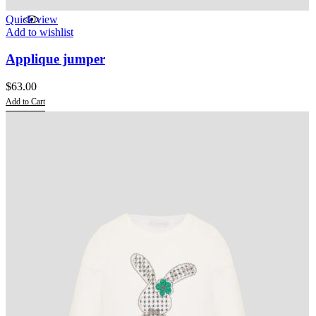
Quick view
Add to wishlist
Applique jumper
$
63.00
Add to Cart
This
product
has
multiple
variants.
The
options
may
be
chosen
on
the
product
page