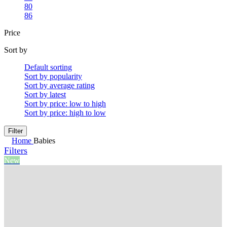
80
86
Price
Sort by
Default sorting
Sort by popularity
Sort by average rating
Sort by latest
Sort by price: low to high
Sort by price: high to low
Filter
Home
Babies
Filters
New