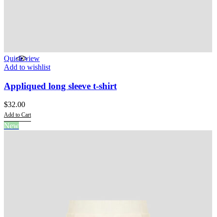
Quick view
Add to wishlist
Appliqued long sleeve t-shirt
$
32.00
Add to Cart
This
New
product
has
multiple
variants.
The
options
may
be
chosen
on