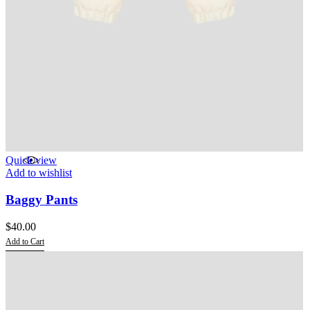
Quick view
Add to wishlist
Baggy Pants
$
40.00
Add to Cart
This
product
has
multiple
variants.