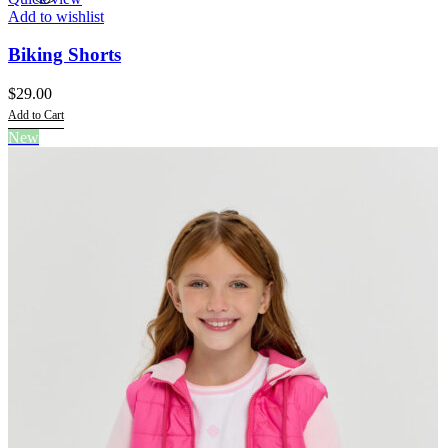
Add to wishlist
Biking Shorts
$
29.00
Add to Cart
This
New
product
has
multiple
variants.
The
options
may
be
chosen
on
the
product
page