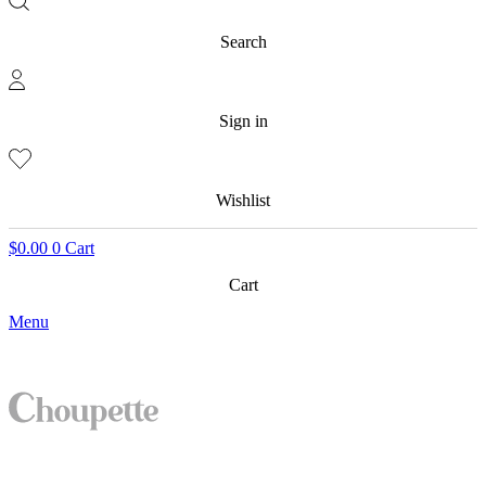
Search
Sign in
Wishlist
$
0.00
0
Cart
Cart
Menu