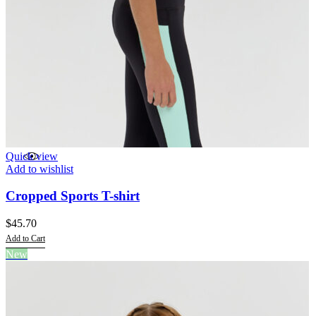
Quick view
Add to wishlist
Cropped Sports T-shirt
$
45.70
Add to Cart
This
New
product
has
multiple
variants.