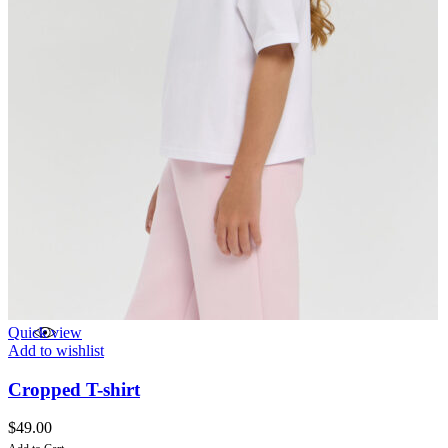
Quick view
Add to wishlist
Cropped T-shirt
$
49.00