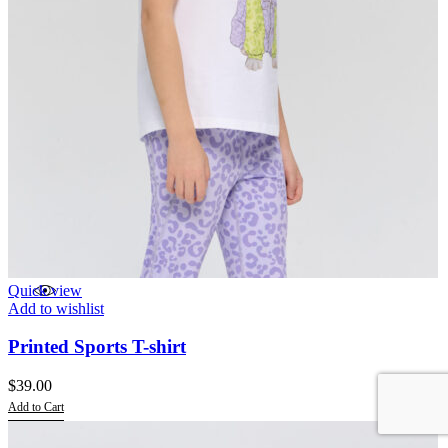
Quick view
Add to wishlist
Printed Sports T-shirt
$
39.00
Add to Cart
This
product