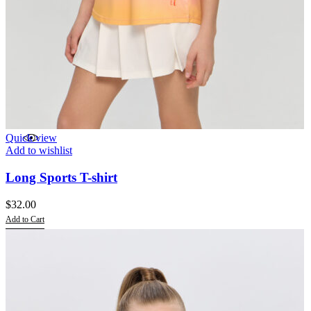
Quick view
Add to wishlist
Long Sports T-shirt
$
32.00
Add to Cart
This
product
has
multiple
variants.
The
options