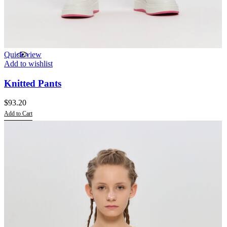
Quick view
Add to wishlist
Knitted Pants
$
93.20
Add to Cart
This
product
has
multiple
variants.
The
options
may
be
chosen
on
the