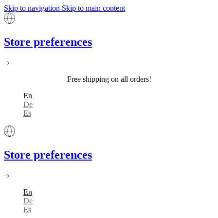
Skip to navigation
Skip to main content
Store preferences
Free shipping on all orders!
En
De
Es
Store preferences
En
De
Es