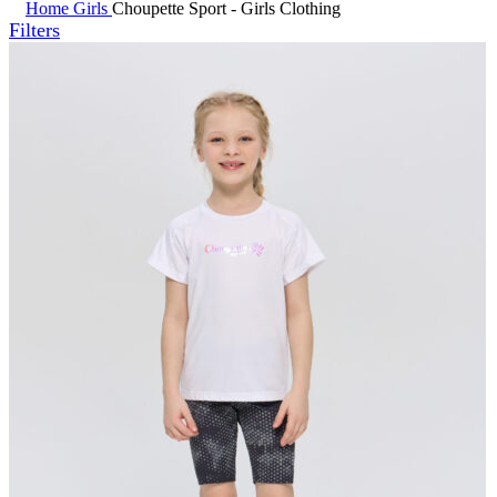
Home
Girls
Choupette Sport - Girls Clothing
Filters