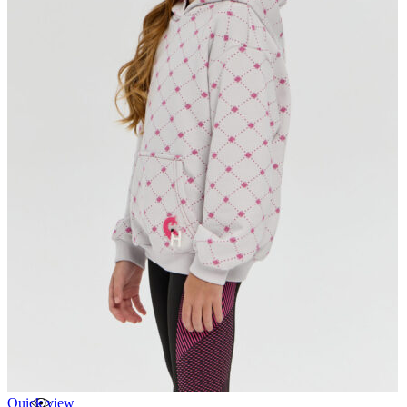
Quick view