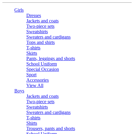
Girls
Dresses
Jackets and coats
Two-piece sets
Sweatshirts
Sweaters and cardigans
Tops and shirts
T-shirts
Skirts
Pants, leggings and shorts
School Uniform
Special Occasion
Sport
Accessories
View All
Boys
Jackets and coats
Two-piece sets
Sweatshirts
Sweaters and cardigans
T-shirts
Shirts
Trousers, pants and shorts
School Uniform