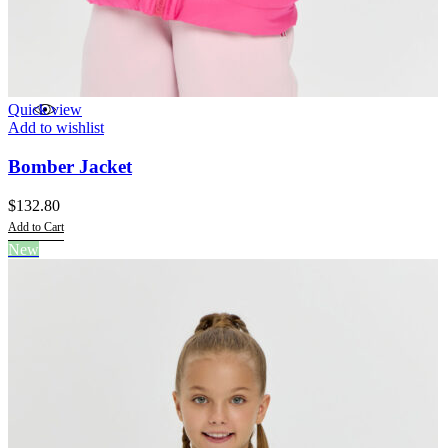
Quick view
Add to wishlist
Bomber Jacket
$
132.80
Add to Cart
This
New
product
has
multiple
variants.
The
options
may
be
chosen
on
the