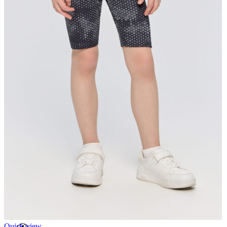
Quick view