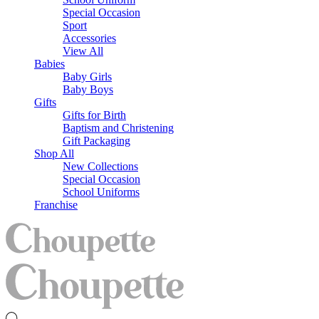
Special Occasion
Sport
Accessories
View All
Babies
Baby Girls
Baby Boys
Gifts
Gifts for Birth
Baptism and Christening
Gift Packaging
Shop All
New Collections
Special Occasion
School Uniforms
Franchise