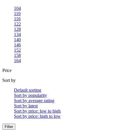
104
110
116
122
128
134
140
146
152
158
164
Price
Sort by
Default sorting
Sort by popularity
Sort by average rating
Sort by latest
Sort by price: low to high
Sort by price: high to low
Filter