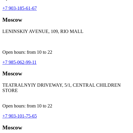
+7 903-185-61-67
Moscow
LENINSKIY AVENUE, 109, RIO MALL
Open hours: from 10 to 22
+7 985-062-99-11
Moscow
TEATRALNYIY DRIVEWAY, 5/1, CENTRAL CHILDREN
STORE
Open hours: from 10 to 22
+7 903-101-75-65
Moscow