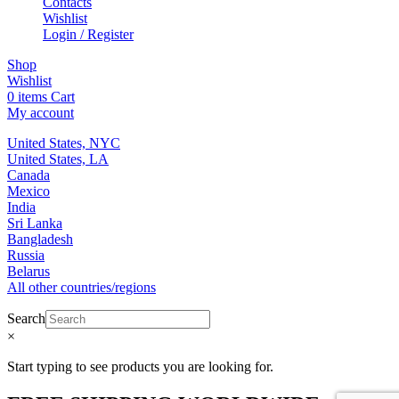
Contacts
Wishlist
Login / Register
Shop
Wishlist
0
items
Cart
My account
United States, NYC
United States, LA
Canada
Mexico
India
Sri Lanka
Bangladesh
Russia
Belarus
All other countries/regions
Search
×
Start typing to see products you are looking for.