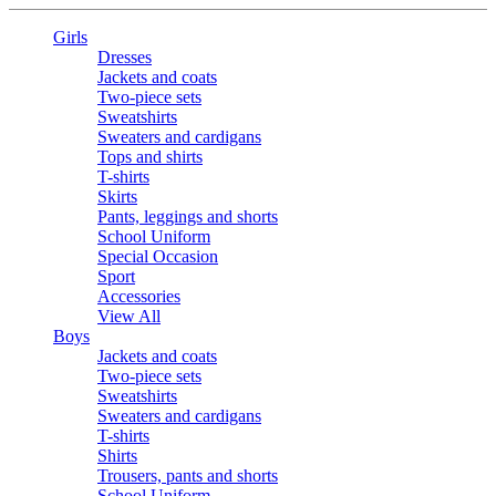
Girls
Dresses
Jackets and coats
Two-piece sets
Sweatshirts
Sweaters and cardigans
Tops and shirts
T-shirts
Skirts
Pants, leggings and shorts
School Uniform
Special Occasion
Sport
Accessories
View All
Boys
Jackets and coats
Two-piece sets
Sweatshirts
Sweaters and cardigans
T-shirts
Shirts
Trousers, pants and shorts
School Uniform