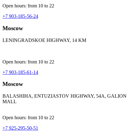
Open hours: from 10 to 22
+7 903-185-56-24
Moscow
LENINGRADSKOE HIGHWAY, 14 KM
Open hours: from 10 to 22
+7 903-185-61-14
Moscow
BALASHIHA, ENTUZIASTOV HIGHWAY, 54A, GALION
MALL
Open hours: from 10 to 22
+7 925-295-50-51