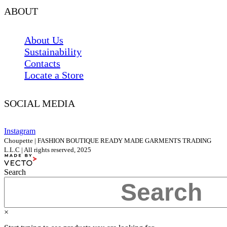
ABOUT
About Us
Sustainability
Contacts
Locate a Store
SOCIAL MEDIA
Instagram
Choupette | FASHION BOUTIQUE READY MADE GARMENTS TRADING
L.L.C | All rights reserved, 2025
Search
×