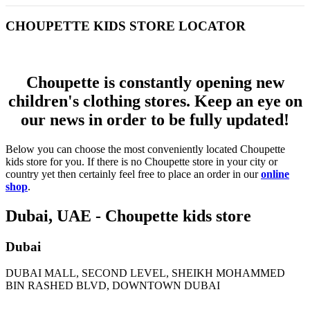
CHOUPETTE KIDS STORE LOCATOR
Choupette is constantly opening new
children's clothing stores. Keep an eye on
our news in order to be fully updated!
Below you can choose the most conveniently located Choupette
kids store for you. If there is no Choupette store in your city or
country yet then certainly feel free to place an order in our
online
shop
.
Dubai, UAE - Choupette kids store
Dubai
DUBAI MALL, SECOND LEVEL, SHEIKH MOHAMMED
BIN RASHED BLVD, DOWNTOWN DUBAI