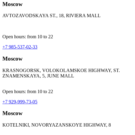
Moscow
AVTOZAVODSKAYA ST., 18, RIVIERA MALL
Open hours: from 10 to 22
+7 985-537-02-33
Moscow
KRASNOGORSK, VOLOKOLAMSKOE HIGHWAY, ST.
ZNAMENSKAYA, 5, JUNE MALL
Open hours: from 10 to 22
+7 929-999-73-05
Moscow
KOTELNIKI, NOVORYAZANSKOYE HIGHWAY, 8