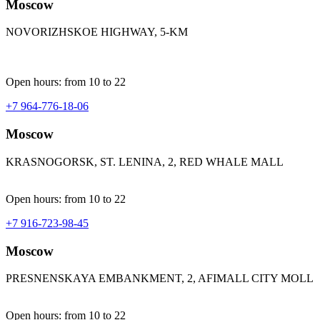
Moscow
NOVORIZHSKOE HIGHWAY, 5-KM
Open hours: from 10 to 22
+7 964-776-18-06
Moscow
KRASNOGORSK, ST. LENINA, 2, RED WHALE MALL
Open hours: from 10 to 22
+7 916-723-98-45
Moscow
PRESNENSKAYA EMBANKMENT, 2, AFIMALL CITY MOLL
Open hours: from 10 to 22