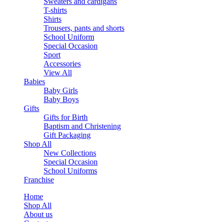
Sweaters and cardigans
T-shirts
Shirts
Trousers, pants and shorts
School Uniform
Special Occasion
Sport
Accessories
View All
Babies
Baby Girls
Baby Boys
Gifts
Gifts for Birth
Baptism and Christening
Gift Packaging
Shop All
New Collections
Special Occasion
School Uniforms
Franchise
Home
Shop All
About us