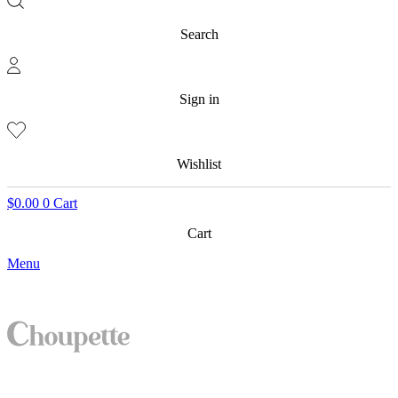
Search
Sign in
Wishlist
$
0.00
0
Cart
Cart
Menu