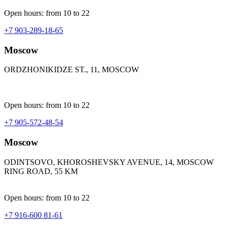
Open hours: from 10 to 22
+7 903-289-18-65
Moscow
ORDZHONIKIDZE ST., 11, MOSCOW
Open hours: from 10 to 22
+7 905-572-48-54
Moscow
ODINTSOVO, KHOROSHEVSKY AVENUE, 14, MOSCOW
RING ROAD, 55 KM
Open hours: from 10 to 22
+7 916-600 81-61