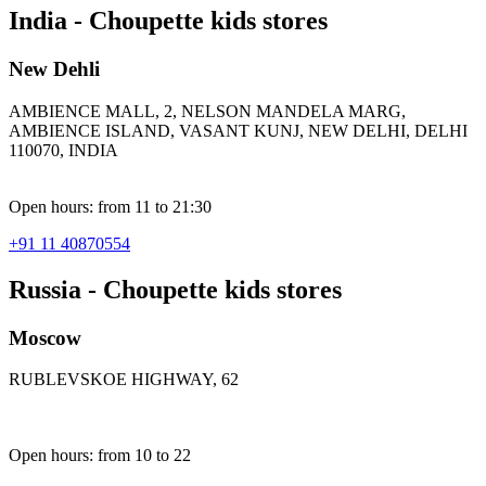
India - Choupette kids stores
New Dehli
AMBIENCE MALL, 2, NELSON MANDELA MARG,
AMBIENCE ISLAND, VASANT KUNJ, NEW DELHI, DELHI
110070, INDIA
Open hours: from 11 to 21:30
+91 11 40870554
Russia - Choupette kids stores
Moscow
RUBLEVSKOE HIGHWAY, 62
Open hours: from 10 to 22