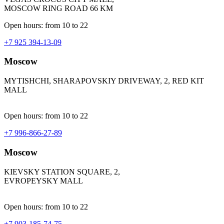
MOSCOW RING ROAD 66 KM
Open hours: from 10 to 22
+7 925 394-13-09
Moscow
MYTISHCHI, SHARAPOVSKIY DRIVEWAY, 2, RED KIT
MALL
Open hours: from 10 to 22
+7 996-866-27-89
Moscow
KIEVSKY STATION SQUARE, 2,
EVROPEYSKY MALL
Open hours: from 10 to 22
+7 903-185-74-75