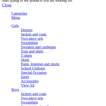
Start typing to see products you are looking for.
Close
Categories
Menu
Girls
Dresses
Jackets and coats
Two-piece sets
Sweatshirts
Sweaters and cardigans
Tops and shirts
T-shirts
Skirts
Pants, leggings and shorts
School Uniform
Special Occasion
Sport
Accessories
View All
Boys
Jackets and coats
Two-piece sets
Sweatshirts