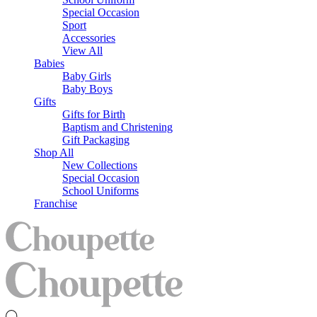
Special Occasion
Sport
Accessories
View All
Babies
Baby Girls
Baby Boys
Gifts
Gifts for Birth
Baptism and Christening
Gift Packaging
Shop All
New Collections
Special Occasion
School Uniforms
Franchise