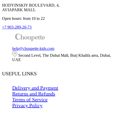
HODYINSKIY BOULEVARD, 4,
AVIAPARK MALL
Open hours: from 10 to 22
+7 903-289-20-73
help@choupette-kids.com
Second Level, The Dubai Mall, Burj Khalifa area, Dubai,
UAE
USEFUL LINKS
Delivery and Payment
Returns and Refunds
Terms of Service
Privacy Policy