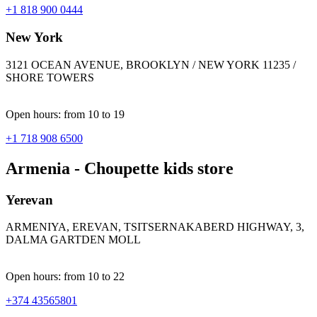
+1 818 900 0444
New York
3121 OCEAN AVENUE, BROOKLYN / NEW YORK 11235 /
SHORE TOWERS
Open hours: from 10 to 19
+1 718 908 6500
Armenia - Choupette kids store
Yerevan
ARMENIYA, EREVAN, TSITSERNAKABERD HIGHWAY, 3,
DALMA GARTDEN MOLL
Open hours: from 10 to 22
+374 43565801