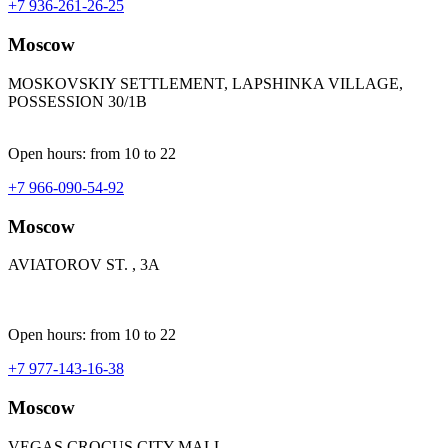
+7 936-261-26-25
Moscow
MOSKOVSKIY SETTLEMENT, LAPSHINKA VILLAGE,
POSSESSION 30/1B
Open hours: from 10 to 22
+7 966-090-54-92
Moscow
AVIATOROV ST. , 3A
Open hours: from 10 to 22
+7 977-143-16-38
Moscow
VEGAS CROCUS CITY MALL,