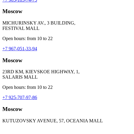
Moscow
MICHURINSKY AV., 3 BUILDING,
FESTIVAL MALL
Open hours: from 10 to 22
+7 967-051-33-94
Moscow
23RD KM, KIEVSKOE HIGHWAY, 1,
SALARIS MALL
Open hours: from 10 to 22
+7 925-707-97-86
Moscow
KUTUZOVSKY AVENUE, 57, OCEANIA MALL