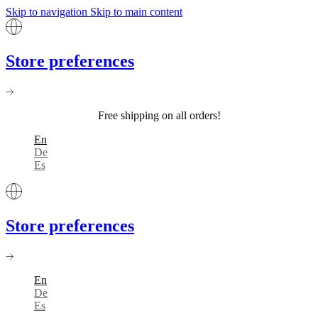
Skip to navigation
Skip to main content
Store preferences
Free shipping on all orders!
En
De
Es
Store preferences
En
De
Es