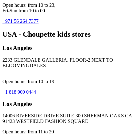
Open hours: from 10 to 23,
Fri-Sun from 10 to 00
+971 56 264 7377
USA - Choupette kids stores
Los Angeles
2233 GLENDALE GALLERIA, FLOOR-2 NEXT TO
BLOOMINGDALES
Open hours: from 10 to 19
+1 818 900 0444
Los Angeles
14006 RIVERSIDE DRIVE SUITE 300 SHERMAN OAKS CA
91423 WESTFIELD FASHION SQUARE
Open hours: from 11 to 20