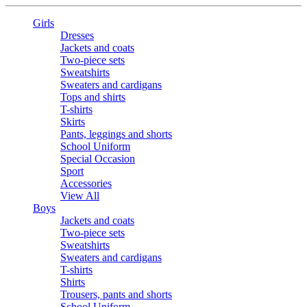
Girls
Dresses
Jackets and coats
Two-piece sets
Sweatshirts
Sweaters and cardigans
Tops and shirts
T-shirts
Skirts
Pants, leggings and shorts
School Uniform
Special Occasion
Sport
Accessories
View All
Boys
Jackets and coats
Two-piece sets
Sweatshirts
Sweaters and cardigans
T-shirts
Shirts
Trousers, pants and shorts
School Uniform