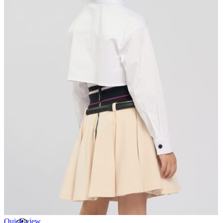
Quick view