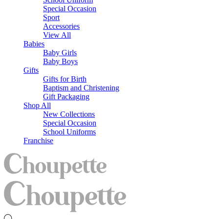
Special Occasion
Sport
Accessories
View All
Babies
Baby Girls
Baby Boys
Gifts
Gifts for Birth
Baptism and Christening
Gift Packaging
Shop All
New Collections
Special Occasion
School Uniforms
Franchise