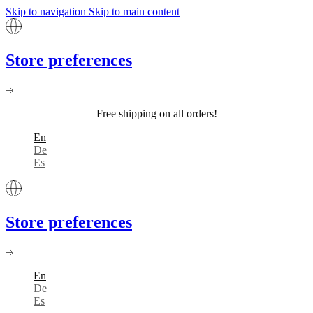
Skip to navigation
Skip to main content
Store preferences
Free shipping on all orders!
En
De
Es
Store preferences
En
De
Es