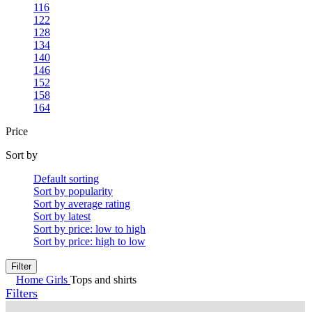
116
122
128
134
140
146
152
158
164
Price
Sort by
Default sorting
Sort by popularity
Sort by average rating
Sort by latest
Sort by price: low to high
Sort by price: high to low
Filter
Home
Girls
Tops and shirts
Filters