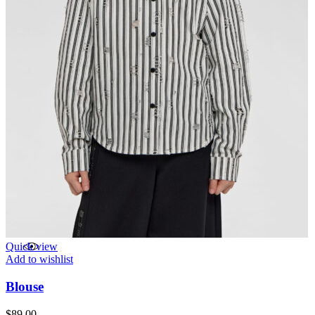
Quick view
Add to wishlist
Blouse
$
89.00