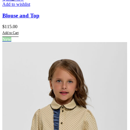
Add to wishlist
Blouse and Top
$
115.00
Add to Cart
This
New
product
has
multiple
variants.
The
options
may
be
chosen
on
the
product
page