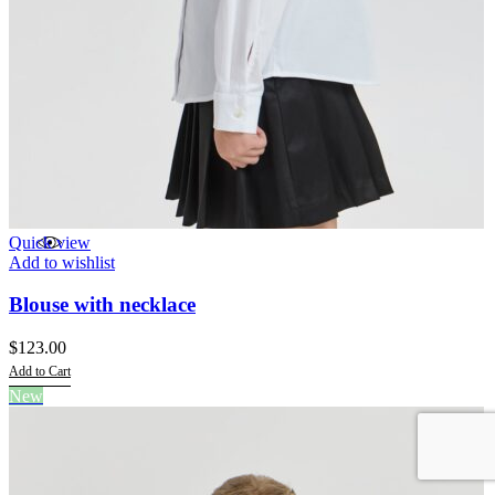
Quick view
Add to wishlist
Blouse with necklace
$
123.00
Add to Cart
This
New
product
has
multiple
variants.
The