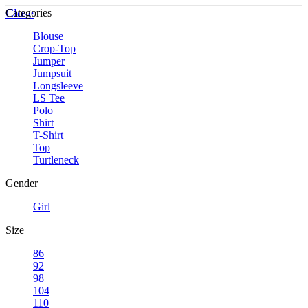
Close
Categories
Blouse
Crop-Top
Jumper
Jumpsuit
Longsleeve
LS Tee
Polo
Shirt
T-Shirt
Top
Turtleneck
Gender
Girl
Size
86
92
98
104
110