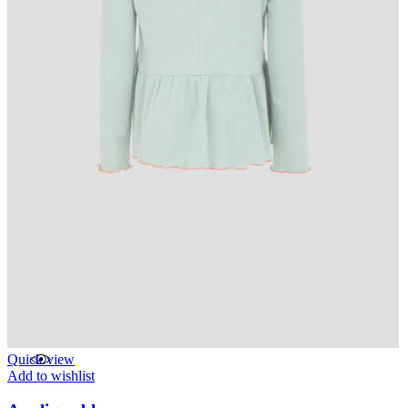
Quick view
Add to wishlist