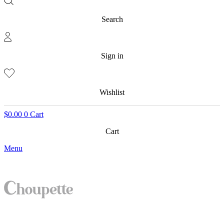
Search
Sign in
Wishlist
$
0.00
0
Cart
Cart
Menu