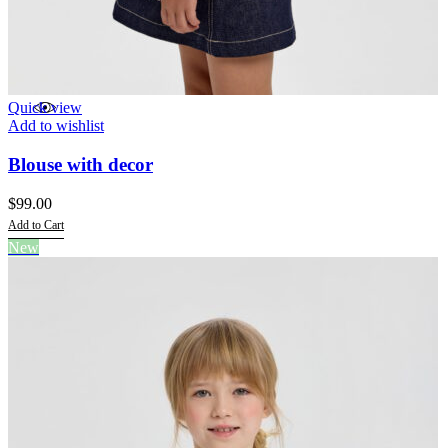
Quick view
Add to wishlist
Blouse with decor
$
99.00
Add to Cart
This
New
product
has
multiple
variants.
The
options
may
be
chosen
on
the