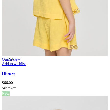
Quick view
Add to wishlist
Blouse
$
66.00
Add to Cart
This
New
product
has
multiple