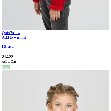
Quick view
Add to wishlist
Blouse
$
42.00
Add to Cart
This
New
product
has
multiple
variants.
The
options
may
be
chosen