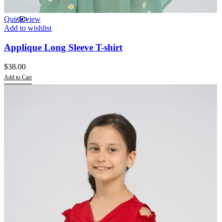
Quick view
Add to wishlist
Applique Long Sleeve T-shirt
$
38.00
Add to Cart
This
product
has
multiple
variants.
The
options
may
be
chosen
on
the
product
page