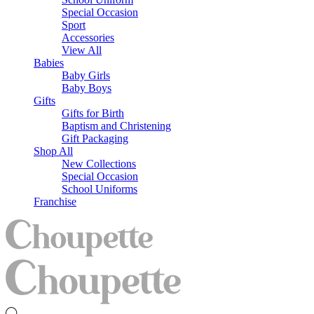
Special Occasion
Sport
Accessories
View All
Babies
Baby Girls
Baby Boys
Gifts
Gifts for Birth
Baptism and Christening
Gift Packaging
Shop All
New Collections
Special Occasion
School Uniforms
Franchise