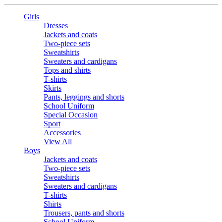
Girls
Dresses
Jackets and coats
Two-piece sets
Sweatshirts
Sweaters and cardigans
Tops and shirts
T-shirts
Skirts
Pants, leggings and shorts
School Uniform
Special Occasion
Sport
Accessories
View All
Boys
Jackets and coats
Two-piece sets
Sweatshirts
Sweaters and cardigans
T-shirts
Shirts
Trousers, pants and shorts
School Uniform