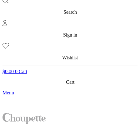
Search
Sign in
Wishlist
$
0.00
0
Cart
Cart
Menu