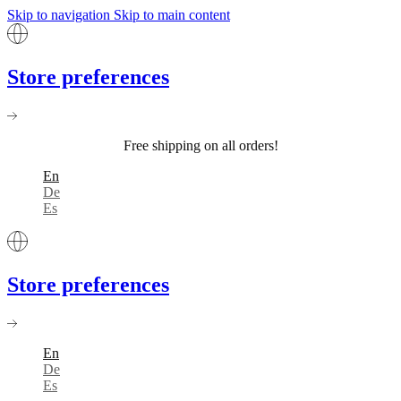
Skip to navigation
Skip to main content
Store preferences
Free shipping on all orders!
En
De
Es
Store preferences
En
De
Es