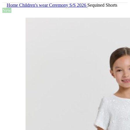
Home
Children's wear
Ceremony S/S 2026
Sequined Shorts
New