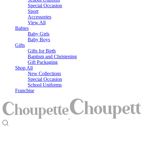
Special Occasion
Sport
Accessories
View All
Babies
Baby Girls
Baby Boys
Gifts
Gifts for Birth
Baptism and Christening
Gift Packaging
Shop All
New Collections
Special Occasion
School Uniforms
Franchise