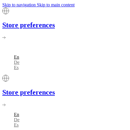
Skip to navigation
Skip to main content
Store preferences
En
De
Es
Store preferences
En
De
Es