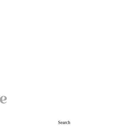
Search