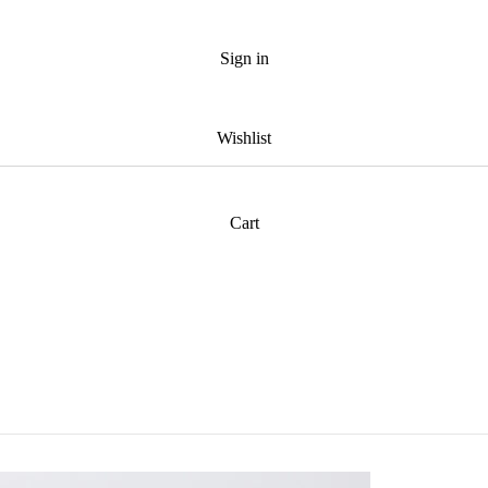
Sign in
Wishlist
Cart