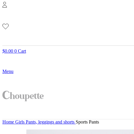
$
0.00
0
Cart
Menu
Home
Girls
Pants, leggings and shorts
Sports Pants