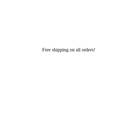
Free shipping on all orders!