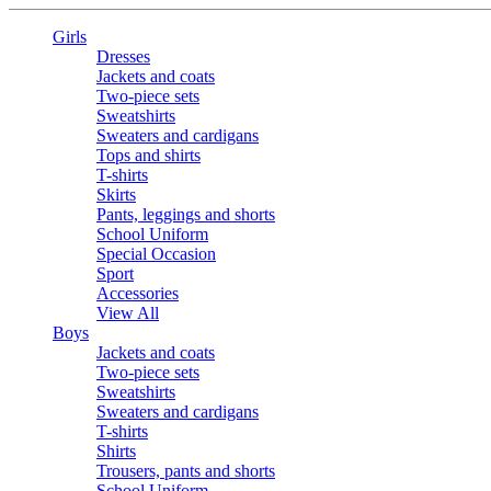
Girls
Dresses
Jackets and coats
Two-piece sets
Sweatshirts
Sweaters and cardigans
Tops and shirts
T-shirts
Skirts
Pants, leggings and shorts
School Uniform
Special Occasion
Sport
Accessories
View All
Boys
Jackets and coats
Two-piece sets
Sweatshirts
Sweaters and cardigans
T-shirts
Shirts
Trousers, pants and shorts
School Uniform