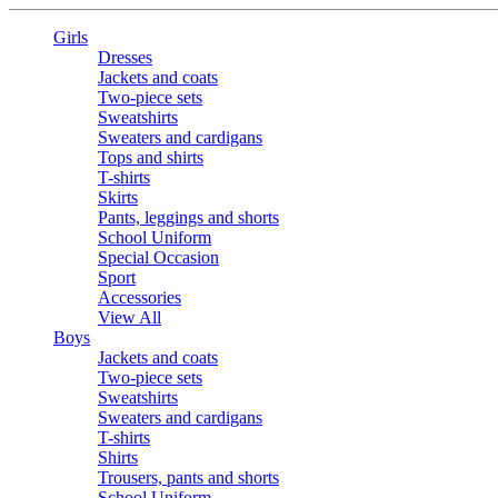
Girls
Dresses
Jackets and coats
Two-piece sets
Sweatshirts
Sweaters and cardigans
Tops and shirts
T-shirts
Skirts
Pants, leggings and shorts
School Uniform
Special Occasion
Sport
Accessories
View All
Boys
Jackets and coats
Two-piece sets
Sweatshirts
Sweaters and cardigans
T-shirts
Shirts
Trousers, pants and shorts
School Uniform