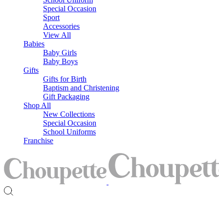
Special Occasion
Sport
Accessories
View All
Babies
Baby Girls
Baby Boys
Gifts
Gifts for Birth
Baptism and Christening
Gift Packaging
Shop All
New Collections
Special Occasion
School Uniforms
Franchise