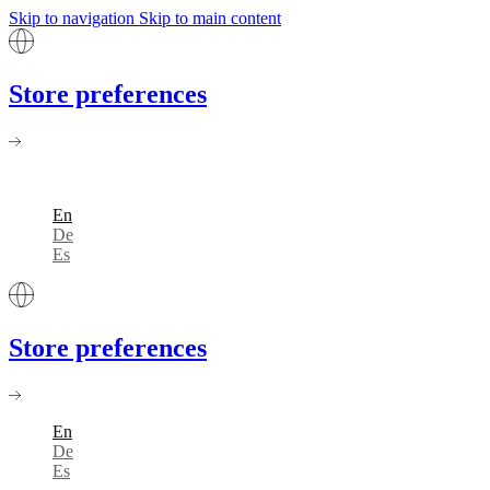
Skip to navigation
Skip to main content
Store preferences
En
De
Es
Store preferences
En
De
Es