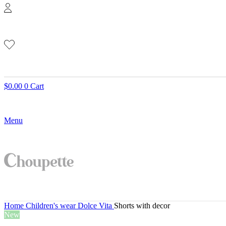
$
0.00
0
Cart
Menu
Home
Children's wear
Dolce Vita
Shorts with decor
New