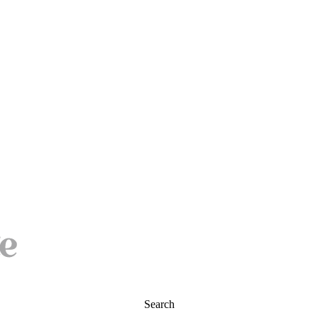
Search