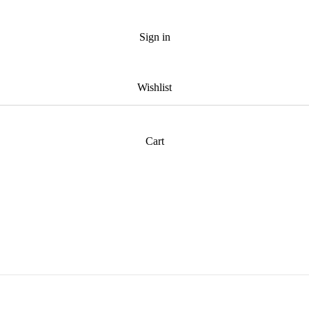
Sign in
Wishlist
Cart