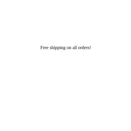
Free shipping on all orders!