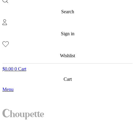
Search
Sign in
Wishlist
$
0.00
0
Cart
Cart
Menu