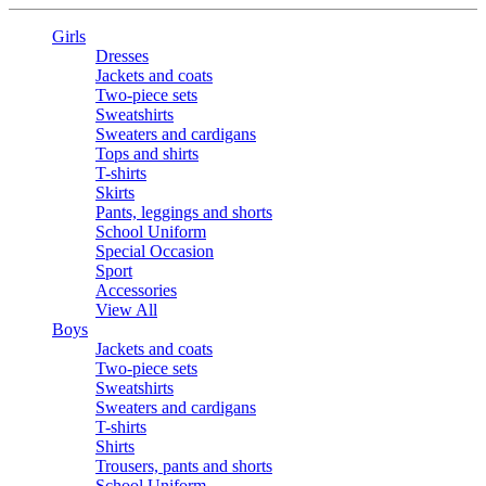
Girls
Dresses
Jackets and coats
Two-piece sets
Sweatshirts
Sweaters and cardigans
Tops and shirts
T-shirts
Skirts
Pants, leggings and shorts
School Uniform
Special Occasion
Sport
Accessories
View All
Boys
Jackets and coats
Two-piece sets
Sweatshirts
Sweaters and cardigans
T-shirts
Shirts
Trousers, pants and shorts
School Uniform