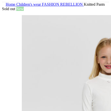
Home
Children's wear
FASHION REBELLION
Knitted Pants
Sold out
New