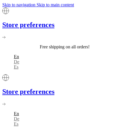
Skip to navigation
Skip to main content
Store preferences
Free shipping on all orders!
En
De
Es
Store preferences
En
De
Es