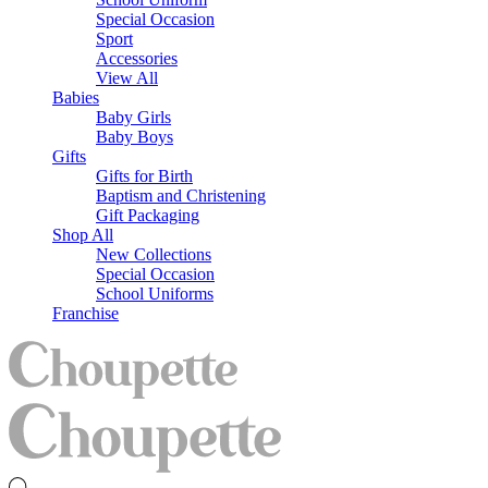
Special Occasion
Sport
Accessories
View All
Babies
Baby Girls
Baby Boys
Gifts
Gifts for Birth
Baptism and Christening
Gift Packaging
Shop All
New Collections
Special Occasion
School Uniforms
Franchise