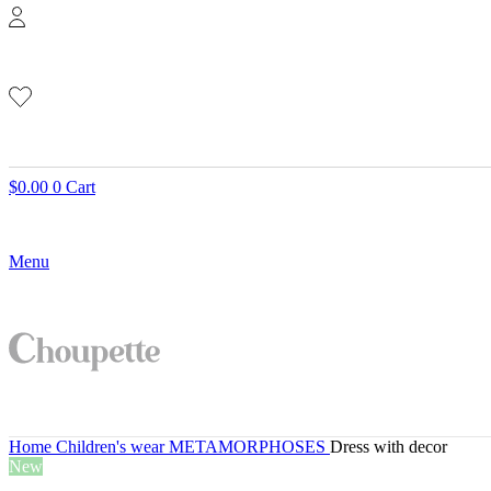
$
0.00
0
Cart
Menu
Home
Children's wear
METAMORPHOSES
Dress with decor
New