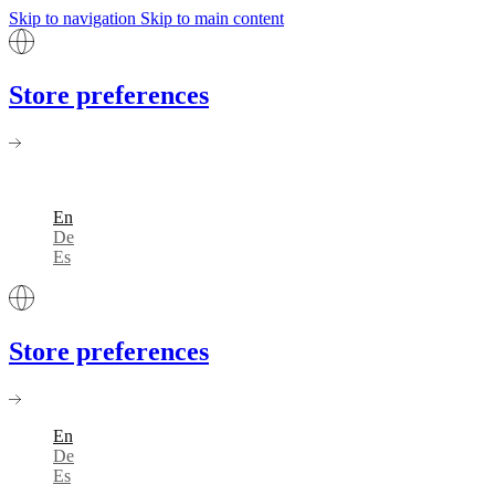
Skip to navigation
Skip to main content
Store preferences
En
De
Es
Store preferences
En
De
Es