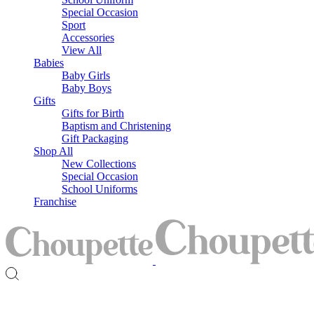
Special Occasion
Sport
Accessories
View All
Babies
Baby Girls
Baby Boys
Gifts
Gifts for Birth
Baptism and Christening
Gift Packaging
Shop All
New Collections
Special Occasion
School Uniforms
Franchise