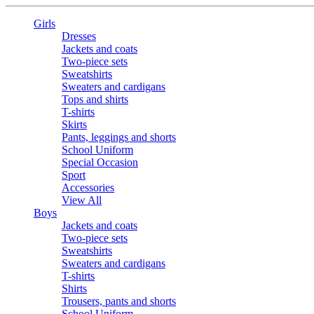
Girls
Dresses
Jackets and coats
Two-piece sets
Sweatshirts
Sweaters and cardigans
Tops and shirts
T-shirts
Skirts
Pants, leggings and shorts
School Uniform
Special Occasion
Sport
Accessories
View All
Boys
Jackets and coats
Two-piece sets
Sweatshirts
Sweaters and cardigans
T-shirts
Shirts
Trousers, pants and shorts
School Uniform