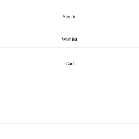
Sign in
Wishlist
Cart