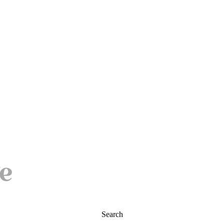
Search