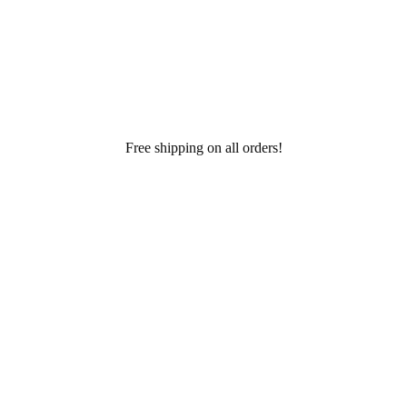
Free shipping on all orders!