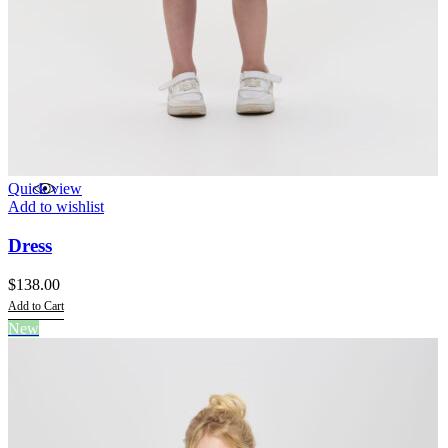
Quick view
Add to wishlist
Dress
$
138.00
Add to Cart
This
New
product
has
multiple
variants.
The
options