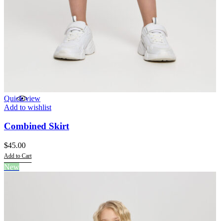
Quick view
Add to wishlist
Combined Skirt
$
45.00
Add to Cart
This
New
product
has
multiple
variants.
The
options