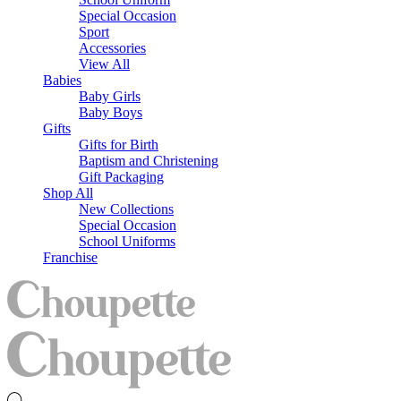
Special Occasion
Sport
Accessories
View All
Babies
Baby Girls
Baby Boys
Gifts
Gifts for Birth
Baptism and Christening
Gift Packaging
Shop All
New Collections
Special Occasion
School Uniforms
Franchise