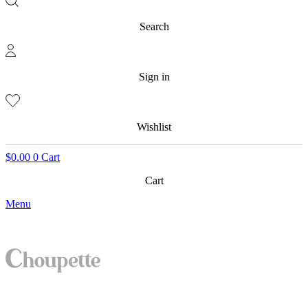
Search
Sign in
Wishlist
$
0.00
0
Cart
Cart
Menu