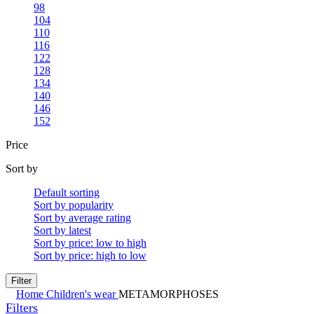
98
104
110
116
122
128
134
140
146
152
Price
Sort by
Default sorting
Sort by popularity
Sort by average rating
Sort by latest
Sort by price: low to high
Sort by price: high to low
Filter
Home
Children's wear
METAMORPHOSES
Filters