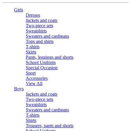
Girls
Dresses
Jackets and coats
Two-piece sets
Sweatshirts
Sweaters and cardigans
Tops and shirts
T-shirts
Skirts
Pants, leggings and shorts
School Uniform
Special Occasion
Sport
Accessories
View All
Boys
Jackets and coats
Two-piece sets
Sweatshirts
Sweaters and cardigans
T-shirts
Shirts
Trousers, pants and shorts
School Uniform