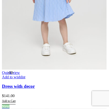
Quick view
Add to wishlist
Dress with decor
$
141.00
Add to Cart
This
New