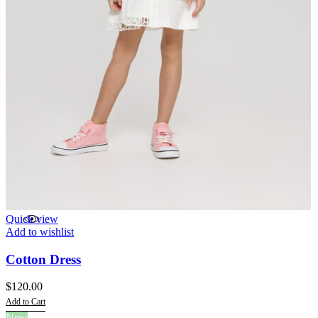
Quick view
Add to wishlist
Cotton Dress
$
120.00
Add to Cart
This
New