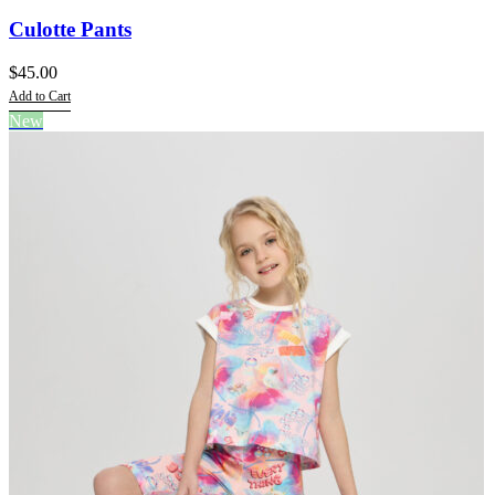
Culotte Pants
$
45.00
Add to Cart
This
New
product
has
multiple
variants.
The
options
may
be
chosen
on
the
product
page