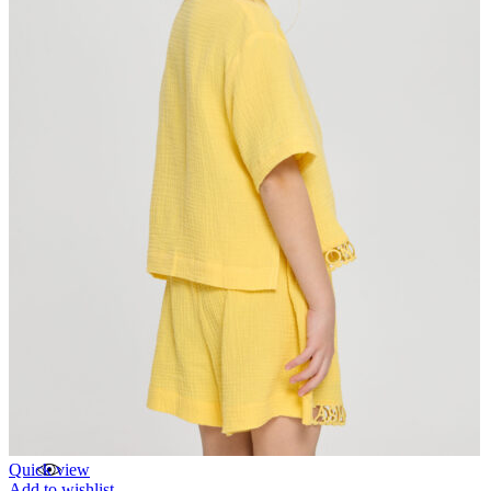
Quick view
Add to wishlist