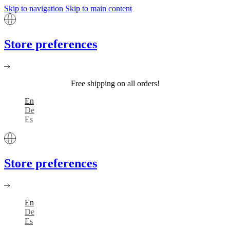
Skip to navigation
Skip to main content
Store preferences
Free shipping on all orders!
En
De
Es
Store preferences
En
De
Es