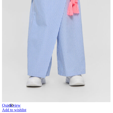
Quick view
Add to wishlist