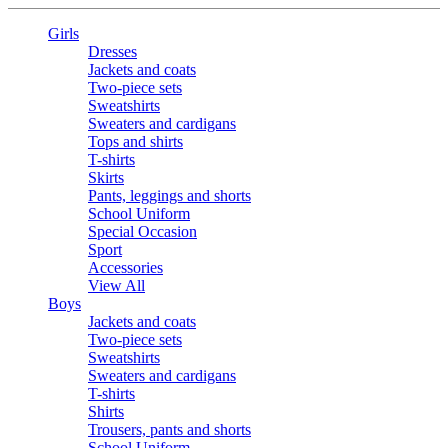
Girls
Dresses
Jackets and coats
Two-piece sets
Sweatshirts
Sweaters and cardigans
Tops and shirts
T-shirts
Skirts
Pants, leggings and shorts
School Uniform
Special Occasion
Sport
Accessories
View All
Boys
Jackets and coats
Two-piece sets
Sweatshirts
Sweaters and cardigans
T-shirts
Shirts
Trousers, pants and shorts
School Uniform