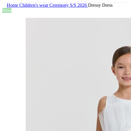
Home
Children's wear
Ceremony S/S 2026
Dressy Dress
New