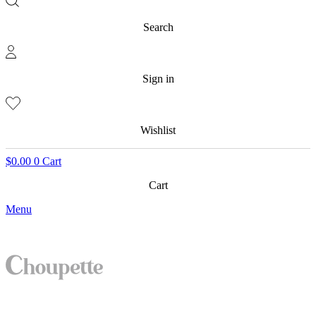
Search
Sign in
Wishlist
$
0.00
0
Cart
Cart
Menu