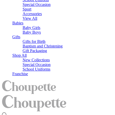
Special Occasion
Sport
Accessories
View All
Babies
Baby Girls
Baby Boys
Gifts
Gifts for Birth
Baptism and Christening
Gift Packaging
Shop All
New Collections
Special Occasion
School Uniforms
Franchise