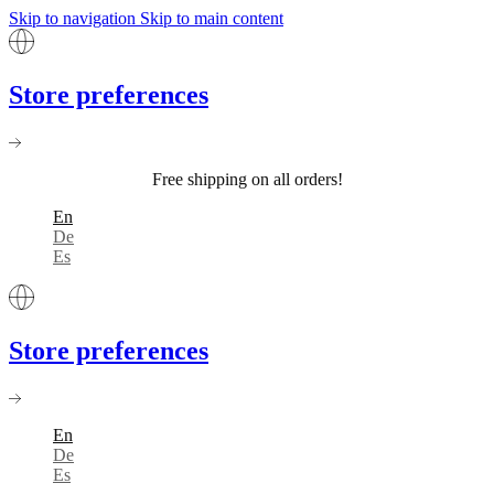
Skip to navigation
Skip to main content
Store preferences
Free shipping on all orders!
En
De
Es
Store preferences
En
De
Es