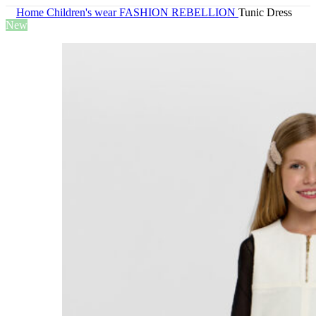
Home
Children's wear
FASHION REBELLION
Tunic Dress
New