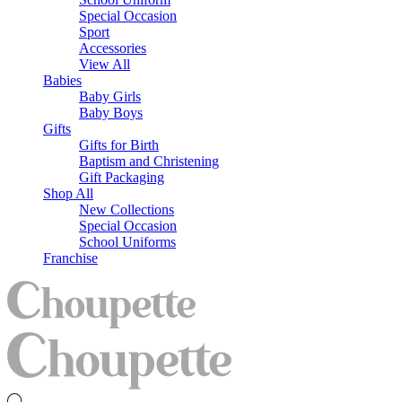
Special Occasion
Sport
Accessories
View All
Babies
Baby Girls
Baby Boys
Gifts
Gifts for Birth
Baptism and Christening
Gift Packaging
Shop All
New Collections
Special Occasion
School Uniforms
Franchise