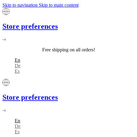
Skip to navigation
Skip to main content
Store preferences
Free shipping on all orders!
En
De
Es
Store preferences
En
De
Es