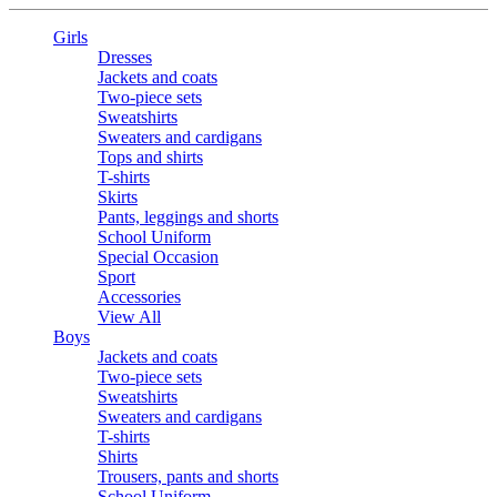
Girls
Dresses
Jackets and coats
Two-piece sets
Sweatshirts
Sweaters and cardigans
Tops and shirts
T-shirts
Skirts
Pants, leggings and shorts
School Uniform
Special Occasion
Sport
Accessories
View All
Boys
Jackets and coats
Two-piece sets
Sweatshirts
Sweaters and cardigans
T-shirts
Shirts
Trousers, pants and shorts
School Uniform