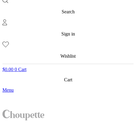
Search
Sign in
Wishlist
$
0.00
0
Cart
Cart
Menu