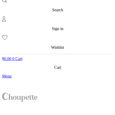
Search
Sign in
Wishlist
$
0.00
0
Cart
Cart
Menu