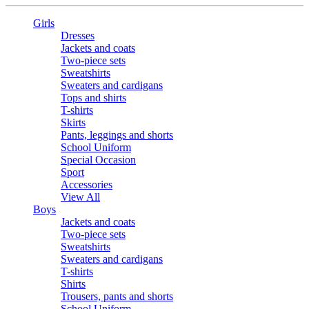
Girls
Dresses
Jackets and coats
Two-piece sets
Sweatshirts
Sweaters and cardigans
Tops and shirts
T-shirts
Skirts
Pants, leggings and shorts
School Uniform
Special Occasion
Sport
Accessories
View All
Boys
Jackets and coats
Two-piece sets
Sweatshirts
Sweaters and cardigans
T-shirts
Shirts
Trousers, pants and shorts
School Uniform