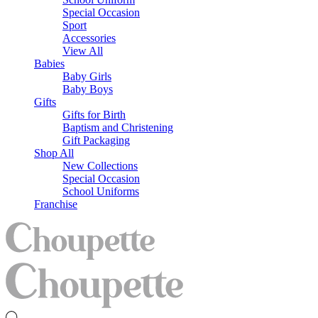
Special Occasion
Sport
Accessories
View All
Babies
Baby Girls
Baby Boys
Gifts
Gifts for Birth
Baptism and Christening
Gift Packaging
Shop All
New Collections
Special Occasion
School Uniforms
Franchise