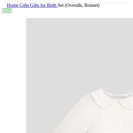
Home
Gifts
Gifts for Birth
Set (Overalls, Bonnet)
New