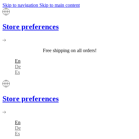
Skip to navigation
Skip to main content
Store preferences
Free shipping on all orders!
En
De
Es
Store preferences
En
De
Es