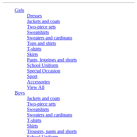
Girls
Dresses
Jackets and coats
Two-piece sets
Sweatshirts
Sweaters and cardigans
Tops and shirts
T-shirts
Skirts
Pants, leggings and shorts
School Uniform
Special Occasion
Sport
Accessories
View All
Boys
Jackets and coats
Two-piece sets
Sweatshirts
Sweaters and cardigans
T-shirts
Shirts
Trousers, pants and shorts
School Uniform