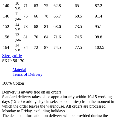
10
140
71
63
75
62.8
65
87.2
y.o.
11
146
75
66
78
65.7
68.5
91.4
y.o.
12
152
78
68
81
68.6
73.5
95.1
y.o.
13
158
81
70
84
71.6
74.5
98.8
y.o.
14
164
84
72
87
74.5
77.5
102.5
y.o.
Size guide
SKU:
56.130
Material
Terms of Delivery
100% Cotton
Delivery is always free on all orders.
Standard delivery takes place approximately within 10-15 working
days (15-20 working days in selected countries) from the moment in
which the order leaves the warehouse. All orders are processed
Monday to Friday, excluding holidays.
The detailed information on delivery will be provided during the