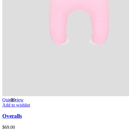
Quick view
Add to wishlist
Overalls
$
69.00