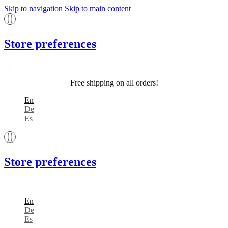
Skip to navigation
Skip to main content
Store preferences
Free shipping on all orders!
En
De
Es
Store preferences
En
De
Es