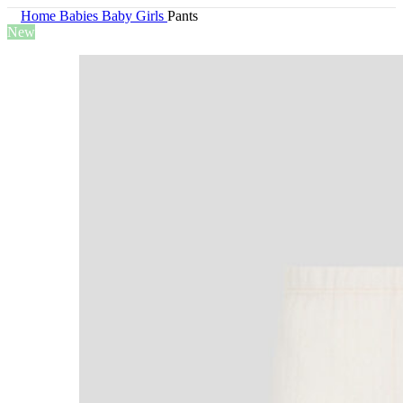
Home
Babies
Baby Girls
Pants
New