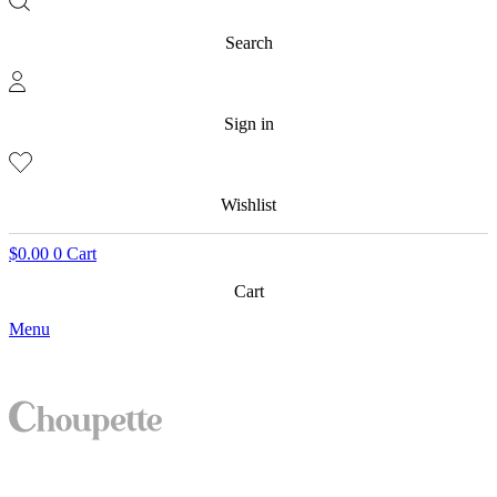
Search
Sign in
Wishlist
$
0.00
0
Cart
Cart
Menu