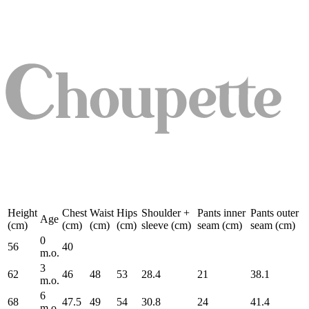
Height
Chest
Waist
Hips
Shoulder +
Pants inner
Pants outer
Age
(cm)
(cm)
(cm)
(cm)
sleeve (cm)
seam (cm)
seam (cm)
0
56
40
m.o.
3
62
46
48
53
28.4
21
38.1
m.o.
6
68
47.5
49
54
30.8
24
41.4
m.o.