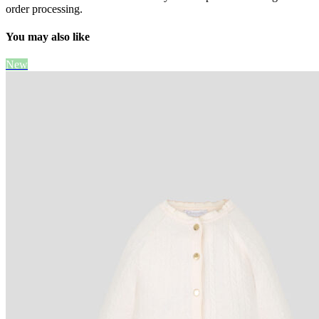
order processing.
You may also like
New