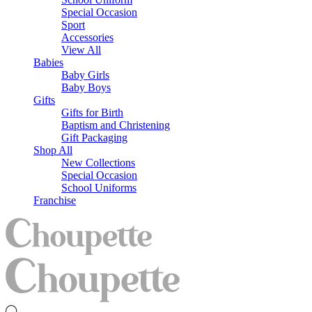
Special Occasion
Sport
Accessories
View All
Babies
Baby Girls
Baby Boys
Gifts
Gifts for Birth
Baptism and Christening
Gift Packaging
Shop All
New Collections
Special Occasion
School Uniforms
Franchise