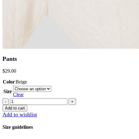
Pants
$
29.00
Color
Beige
Size
Clear
Pants
quantity
Add to cart
Add to wishlist
Size guidelines