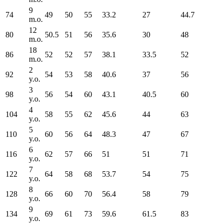
9
74
49
50
55
33.2
27
44.7
m.o.
12
80
50.5
51
56
35.6
30
48
m.o.
18
86
52
52
57
38.1
33.5
52
m.o.
2
92
54
53
58
40.6
37
56
y.o.
3
98
56
54
60
43.1
40.5
60
y.o.
4
104
58
55
62
45.6
44
63
y.o.
5
110
60
56
64
48.3
47
67
y.o.
6
116
62
57
66
51
51
71
y.o.
7
122
64
58
68
53.7
54
75
y.o.
8
128
66
60
70
56.4
58
79
y.o.
9
134
69
61
73
59.6
61.5
83
y.o.