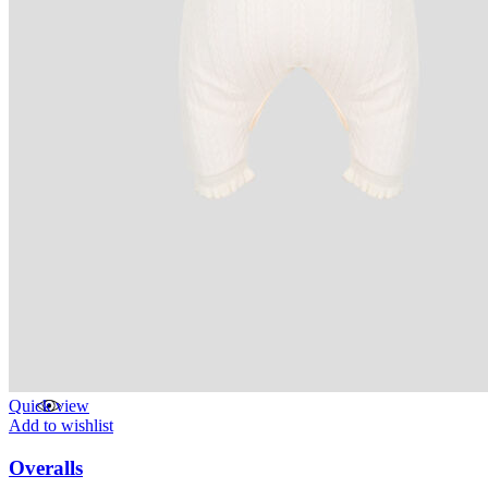
Quick view
Add to wishlist
Overalls