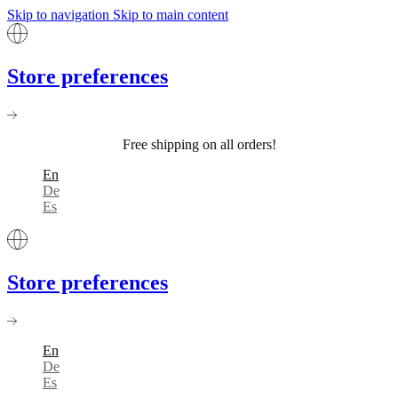
Skip to navigation
Skip to main content
Store preferences
Free shipping on all orders!
En
De
Es
Store preferences
En
De
Es