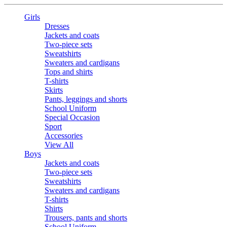
Girls
Dresses
Jackets and coats
Two-piece sets
Sweatshirts
Sweaters and cardigans
Tops and shirts
T-shirts
Skirts
Pants, leggings and shorts
School Uniform
Special Occasion
Sport
Accessories
View All
Boys
Jackets and coats
Two-piece sets
Sweatshirts
Sweaters and cardigans
T-shirts
Shirts
Trousers, pants and shorts
School Uniform