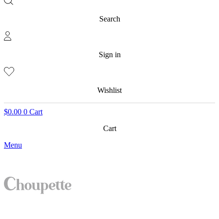
Search
Sign in
Wishlist
$
0.00
0
Cart
Cart
Menu