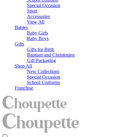
Special Occasion
Sport
Accessories
View All
Babies
Baby Girls
Baby Boys
Gifts
Gifts for Birth
Baptism and Christening
Gift Packaging
Shop All
New Collections
Special Occasion
School Uniforms
Franchise