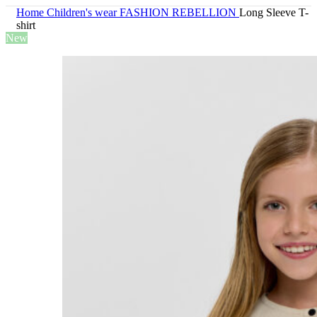
Home
Children's wear
FASHION REBELLION
Long Sleeve T-
shirt
New