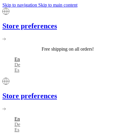
Skip to navigation
Skip to main content
Store preferences
Free shipping on all orders!
En
De
Es
Store preferences
En
De
Es