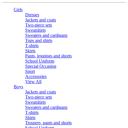
Girls
Dresses
Jackets and coats
Two-piece sets
Sweatshirts
Sweaters and cardigans
Tops and shirts
T-shirts
Skirts
Pants, leggings and shorts
School Uniform
Special Occasion
Sport
Accessories
View All
Boys
Jackets and coats
Two-piece sets
Sweatshirts
Sweaters and cardigans
T-shirts
Shirts
Trousers, pants and shorts
School Uniform