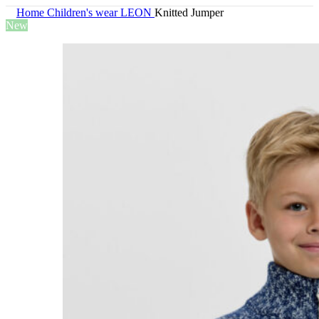
Home
Children's wear
LEON
Knitted Jumper
New