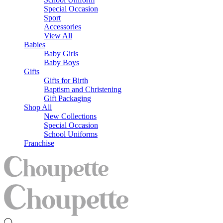
Special Occasion
Sport
Accessories
View All
Babies
Baby Girls
Baby Boys
Gifts
Gifts for Birth
Baptism and Christening
Gift Packaging
Shop All
New Collections
Special Occasion
School Uniforms
Franchise