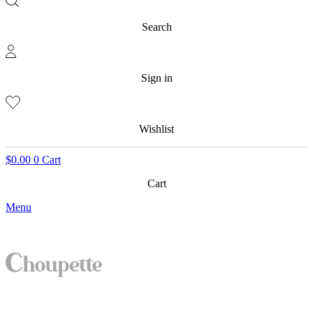
Search
Sign in
Wishlist
$
0.00
0
Cart
Cart
Menu