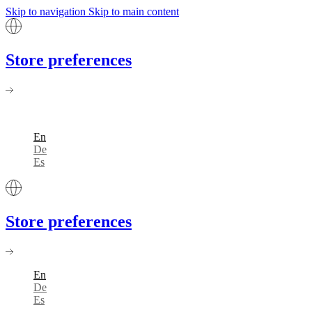
Skip to navigation
Skip to main content
Store preferences
En
De
Es
Store preferences
En
De
Es