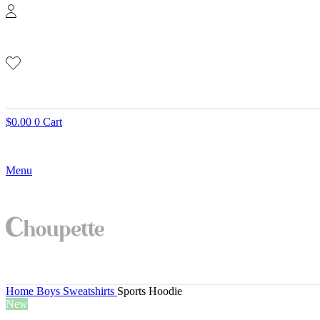
$
0.00
0
Cart
Menu
Home
Boys
Sweatshirts
Sports Hoodie
New