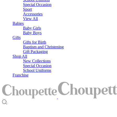
Special Occasion
Sport
Accessories
View All
Babies
Baby Girls
Baby Boys
Gifts
Gifts for Birth
Baptism and Christening
Gift Packaging
Shop All
New Collections
Special Occasion
School Uniforms
Franchise