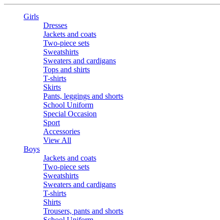
Girls
Dresses
Jackets and coats
Two-piece sets
Sweatshirts
Sweaters and cardigans
Tops and shirts
T-shirts
Skirts
Pants, leggings and shorts
School Uniform
Special Occasion
Sport
Accessories
View All
Boys
Jackets and coats
Two-piece sets
Sweatshirts
Sweaters and cardigans
T-shirts
Shirts
Trousers, pants and shorts
School Uniform