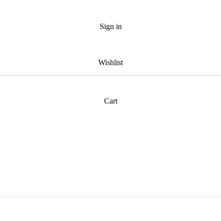
Sign in
Wishlist
Cart