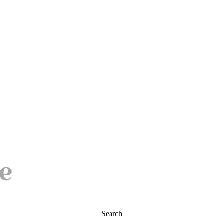
Search