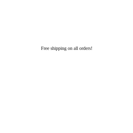
Free shipping on all orders!