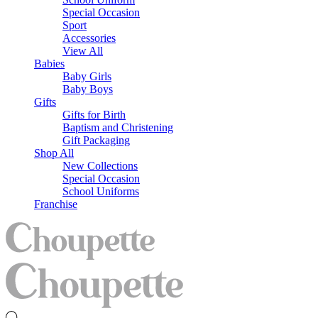
Special Occasion
Sport
Accessories
View All
Babies
Baby Girls
Baby Boys
Gifts
Gifts for Birth
Baptism and Christening
Gift Packaging
Shop All
New Collections
Special Occasion
School Uniforms
Franchise