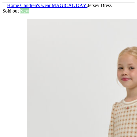
Home
Children's wear
MAGICAL DAY
Jersey Dress
Sold out
New