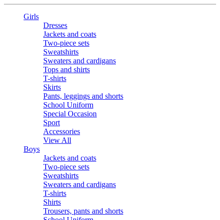
Girls
Dresses
Jackets and coats
Two-piece sets
Sweatshirts
Sweaters and cardigans
Tops and shirts
T-shirts
Skirts
Pants, leggings and shorts
School Uniform
Special Occasion
Sport
Accessories
View All
Boys
Jackets and coats
Two-piece sets
Sweatshirts
Sweaters and cardigans
T-shirts
Shirts
Trousers, pants and shorts
School Uniform