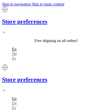
Skip to navigation
Skip to main content
Store preferences
Free shipping on all orders!
En
De
Es
Store preferences
En
De
Es