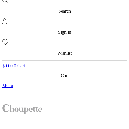
Search
Sign in
Wishlist
$
0.00
0
Cart
Cart
Menu