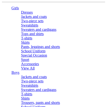
Girls
Dresses
Jackets and coats
Two-piece sets
Sweatshirts
Sweaters and cardigans
Tops and shirts
T-shirts
Skirts
Pants, leggings and shorts
School Uniform
Special Occasion
Sport
Accessories
View All
Boys
Jackets and coats
Two-piece sets
Sweatshirts
Sweaters and cardigans
T-shirts
Shirts
Trousers, pants and shorts
School Uniform