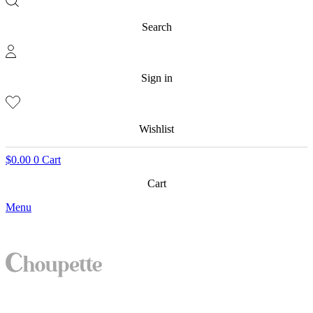
Search
Sign in
Wishlist
$
0.00
0
Cart
Cart
Menu