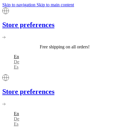
Skip to navigation
Skip to main content
Store preferences
Free shipping on all orders!
En
De
Es
Store preferences
En
De
Es