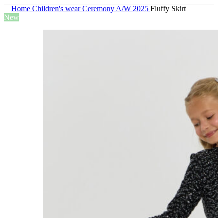
Home
Children's wear
Ceremony A/W 2025
Fluffy Skirt
New