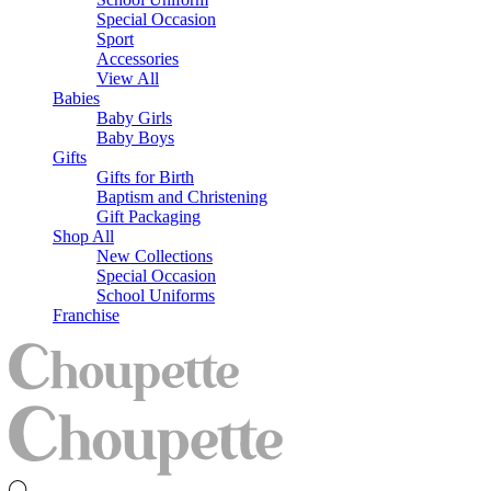
Special Occasion
Sport
Accessories
View All
Babies
Baby Girls
Baby Boys
Gifts
Gifts for Birth
Baptism and Christening
Gift Packaging
Shop All
New Collections
Special Occasion
School Uniforms
Franchise