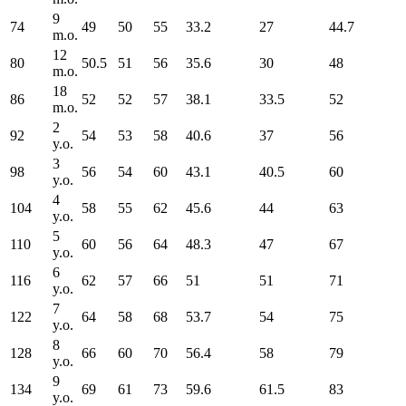
9
74
49
50
55
33.2
27
44.7
m.o.
12
80
50.5
51
56
35.6
30
48
m.o.
18
86
52
52
57
38.1
33.5
52
m.o.
2
92
54
53
58
40.6
37
56
y.o.
3
98
56
54
60
43.1
40.5
60
y.o.
4
104
58
55
62
45.6
44
63
y.o.
5
110
60
56
64
48.3
47
67
y.o.
6
116
62
57
66
51
51
71
y.o.
7
122
64
58
68
53.7
54
75
y.o.
8
128
66
60
70
56.4
58
79
y.o.
9
134
69
61
73
59.6
61.5
83
y.o.