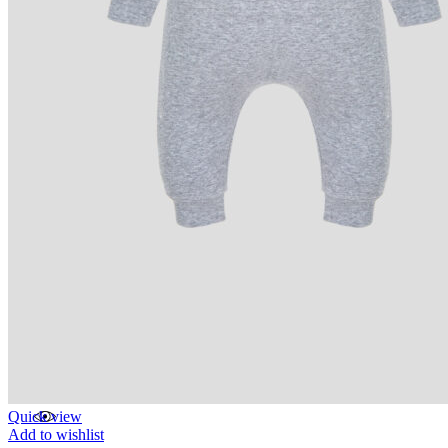
Quick view
Add to wishlist