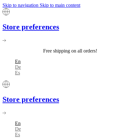
Skip to navigation
Skip to main content
Store preferences
Free shipping on all orders!
En
De
Es
Store preferences
En
De
Es