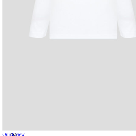
Quick view