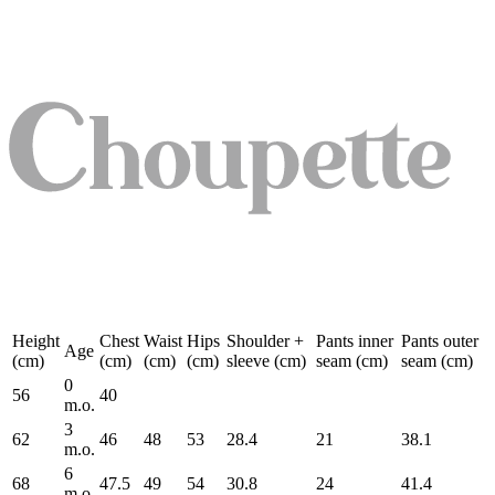
Height
Chest
Waist
Hips
Shoulder +
Pants inner
Pants outer
Age
(cm)
(cm)
(cm)
(cm)
sleeve (cm)
seam (cm)
seam (cm)
0
56
40
m.o.
3
62
46
48
53
28.4
21
38.1
m.o.
6
68
47.5
49
54
30.8
24
41.4
m.o.