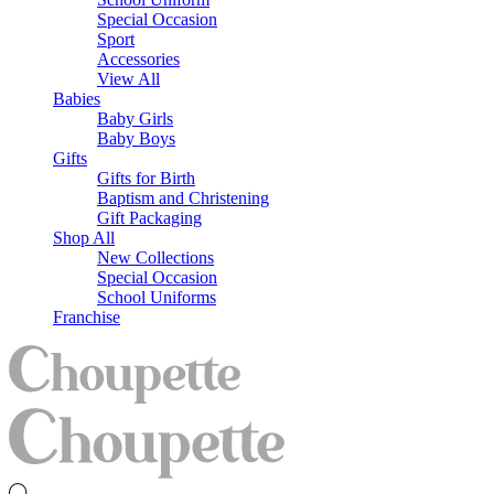
Special Occasion
Sport
Accessories
View All
Babies
Baby Girls
Baby Boys
Gifts
Gifts for Birth
Baptism and Christening
Gift Packaging
Shop All
New Collections
Special Occasion
School Uniforms
Franchise