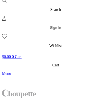
Search
Sign in
Wishlist
$
0.00
0
Cart
Cart
Menu