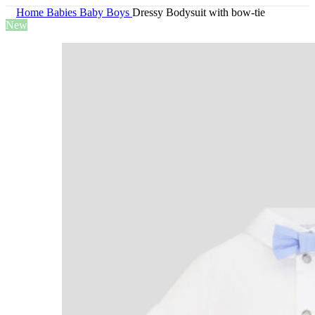
Home
Babies
Baby Boys
Dressy Bodysuit with bow-tie
New