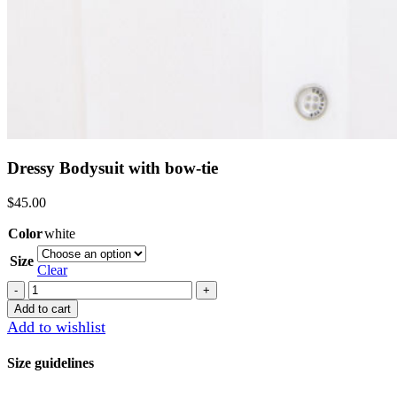
Dressy Bodysuit with bow-tie
$
45.00
Color
white
Size
Clear
Dressy
Bodysuit
Add to cart
with
Add to wishlist
bow-
tie
Size guidelines
quantity