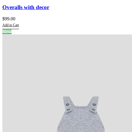
Overalls with decor
$
99.00
Add to Cart
This
New
product
has
multiple
variants.
The
options
may
be
chosen
on
the
product
page