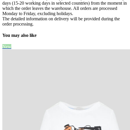
days (15-20 working days in selected countries) from the moment in
which the order leaves the warehouse. All orders are processed
Monday to Friday, excluding holidays.
The detailed information on delivery will be provided during the
order processing.
You may also like
New