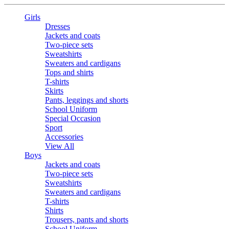
Girls
Dresses
Jackets and coats
Two-piece sets
Sweatshirts
Sweaters and cardigans
Tops and shirts
T-shirts
Skirts
Pants, leggings and shorts
School Uniform
Special Occasion
Sport
Accessories
View All
Boys
Jackets and coats
Two-piece sets
Sweatshirts
Sweaters and cardigans
T-shirts
Shirts
Trousers, pants and shorts
School Uniform