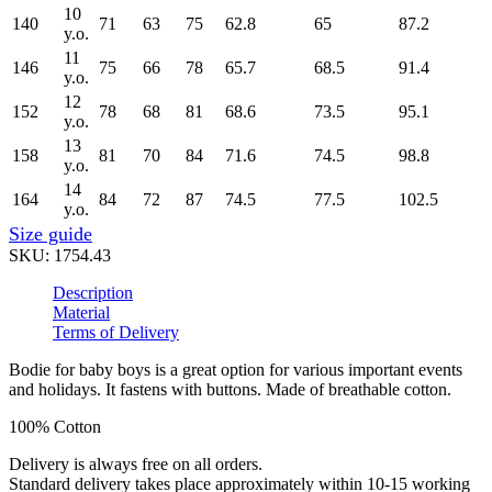
10
140
71
63
75
62.8
65
87.2
y.o.
11
146
75
66
78
65.7
68.5
91.4
y.o.
12
152
78
68
81
68.6
73.5
95.1
y.o.
13
158
81
70
84
71.6
74.5
98.8
y.o.
14
164
84
72
87
74.5
77.5
102.5
y.o.
Size guide
SKU:
1754.43
Description
Material
Terms of Delivery
Bodie for baby boys is a great option for various important events
and holidays. It fastens with buttons. Made of breathable cotton.
100% Cotton
Delivery is always free on all orders.
Standard delivery takes place approximately within 10-15 working