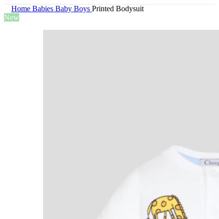
Home
Babies
Baby Boys
Printed Bodysuit
New