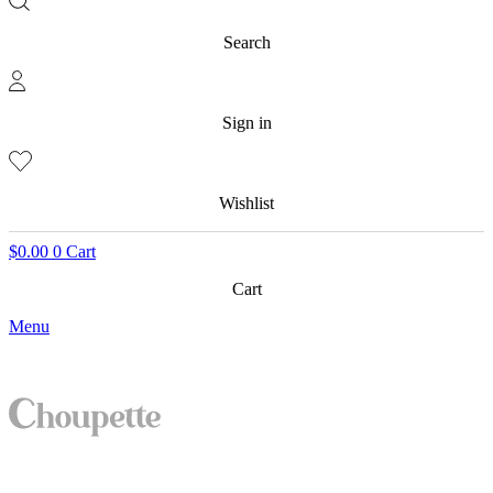
Search
Sign in
Wishlist
$
0.00
0
Cart
Cart
Menu