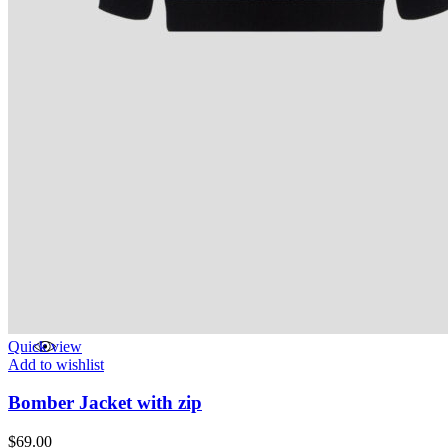
Quick view
Add to wishlist
Bomber Jacket with zip
$
69.00