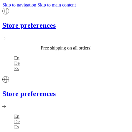
Skip to navigation
Skip to main content
Store preferences
Free shipping on all orders!
En
De
Es
Store preferences
En
De
Es