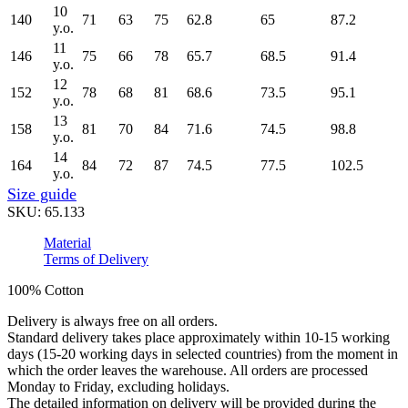
10
140
71
63
75
62.8
65
87.2
y.o.
11
146
75
66
78
65.7
68.5
91.4
y.o.
12
152
78
68
81
68.6
73.5
95.1
y.o.
13
158
81
70
84
71.6
74.5
98.8
y.o.
14
164
84
72
87
74.5
77.5
102.5
y.o.
Size guide
SKU:
65.133
Material
Terms of Delivery
100% Cotton
Delivery is always free on all orders.
Standard delivery takes place approximately within 10-15 working
days (15-20 working days in selected countries) from the moment in
which the order leaves the warehouse. All orders are processed
Monday to Friday, excluding holidays.
The detailed information on delivery will be provided during the