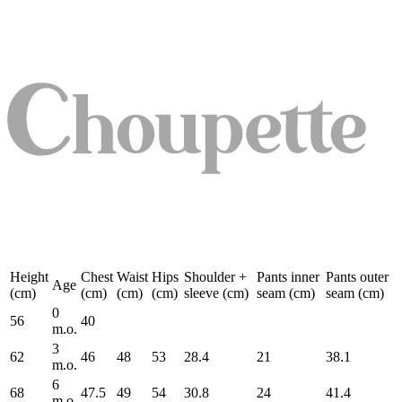
Height
Chest
Waist
Hips
Shoulder +
Pants inner
Pants outer
Age
(cm)
(cm)
(cm)
(cm)
sleeve (cm)
seam (cm)
seam (cm)
0
56
40
m.o.
3
62
46
48
53
28.4
21
38.1
m.o.
6
68
47.5
49
54
30.8
24
41.4
m.o.