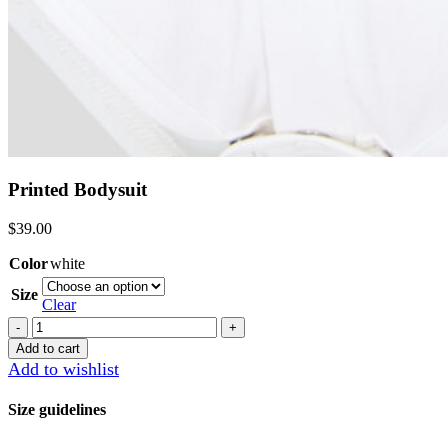
Printed Bodysuit
$
39.00
Color
white
Size
Clear
Printed
Bodysuit
Add to cart
quantity
Add to wishlist
Size guidelines