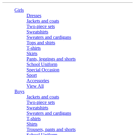
Girls
Dresses
Jackets and coats
Two-piece sets
Sweatshirts
Sweaters and cardigans
Tops and shirts
T-shirts
Skirts
Pants, leggings and shorts
School Uniform
Special Occasion
Sport
Accessories
View All
Boys
Jackets and coats
Two-piece sets
Sweatshirts
Sweaters and cardigans
T-shirts
Shirts
Trousers, pants and shorts
School Uniform