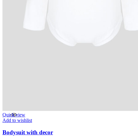
Quick view
Add to wishlist
Bodysuit with decor