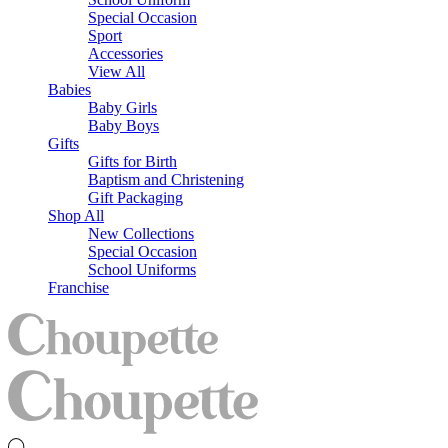
Special Occasion
Sport
Accessories
View All
Babies
Baby Girls
Baby Boys
Gifts
Gifts for Birth
Baptism and Christening
Gift Packaging
Shop All
New Collections
Special Occasion
School Uniforms
Franchise