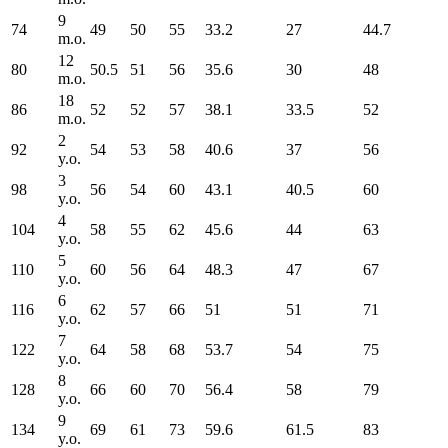
9
74
49
50
55
33.2
27
44.7
m.o.
12
80
50.5
51
56
35.6
30
48
m.o.
18
86
52
52
57
38.1
33.5
52
m.o.
2
92
54
53
58
40.6
37
56
y.o.
3
98
56
54
60
43.1
40.5
60
y.o.
4
104
58
55
62
45.6
44
63
y.o.
5
110
60
56
64
48.3
47
67
y.o.
6
116
62
57
66
51
51
71
y.o.
7
122
64
58
68
53.7
54
75
y.o.
8
128
66
60
70
56.4
58
79
y.o.
9
134
69
61
73
59.6
61.5
83
y.o.