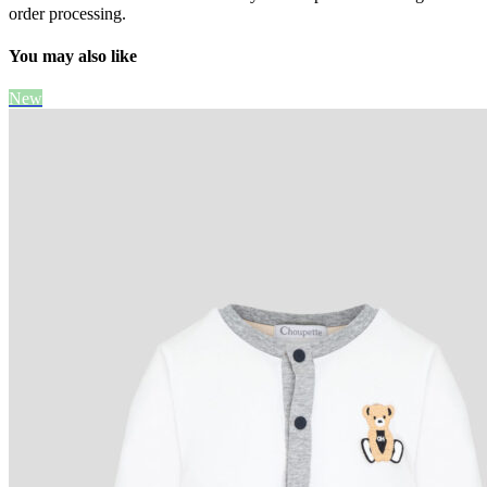
order processing.
You may also like
New