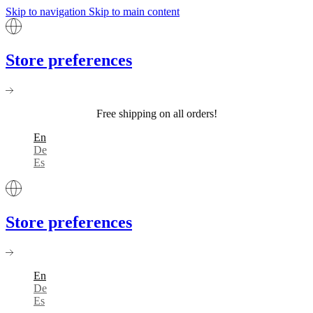
Skip to navigation
Skip to main content
Store preferences
Free shipping on all orders!
En
De
Es
Store preferences
En
De
Es