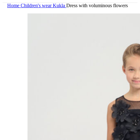
Home
Children's wear
Kukla
Dress with voluminous flowers