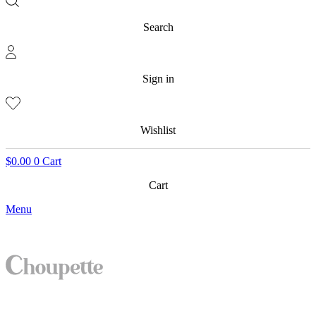
Search
Sign in
Wishlist
$
0.00
0
Cart
Cart
Menu