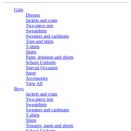
Girls
Dresses
Jackets and coats
Two-piece sets
Sweatshirts
Sweaters and cardigans
Tops and shirts
T-shirts
Skirts
Pants, leggings and shorts
School Uniform
Special Occasion
Sport
Accessories
View All
Boys
Jackets and coats
Two-piece sets
Sweatshirts
Sweaters and cardigans
T-shirts
Shirts
Trousers, pants and shorts
School Uniform