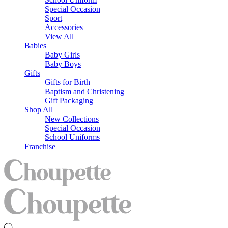
Special Occasion
Sport
Accessories
View All
Babies
Baby Girls
Baby Boys
Gifts
Gifts for Birth
Baptism and Christening
Gift Packaging
Shop All
New Collections
Special Occasion
School Uniforms
Franchise