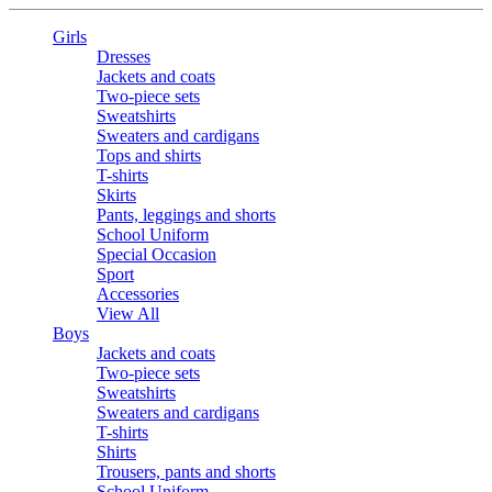
Girls
Dresses
Jackets and coats
Two-piece sets
Sweatshirts
Sweaters and cardigans
Tops and shirts
T-shirts
Skirts
Pants, leggings and shorts
School Uniform
Special Occasion
Sport
Accessories
View All
Boys
Jackets and coats
Two-piece sets
Sweatshirts
Sweaters and cardigans
T-shirts
Shirts
Trousers, pants and shorts
School Uniform