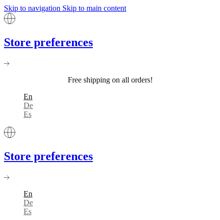
Skip to navigation
Skip to main content
Store preferences
Free shipping on all orders!
En
De
Es
Store preferences
En
De
Es