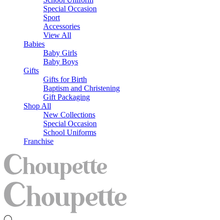
Special Occasion
Sport
Accessories
View All
Babies
Baby Girls
Baby Boys
Gifts
Gifts for Birth
Baptism and Christening
Gift Packaging
Shop All
New Collections
Special Occasion
School Uniforms
Franchise