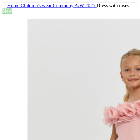
Home
Children's wear
Ceremony A/W 2025
Dress with roses
New