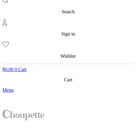
Search
Sign in
Wishlist
$
0.00
0
Cart
Cart
Menu