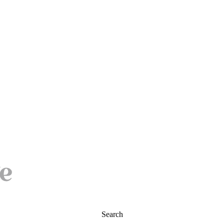
Search