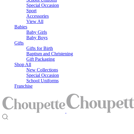
Special Occasion
Sport
Accessories
View All
Babies
Baby Girls
Baby Boys
Gifts
Gifts for Birth
Baptism and Christening
Gift Packaging
Shop All
New Collections
Special Occasion
School Uniforms
Franchise