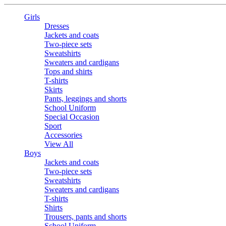
Girls
Dresses
Jackets and coats
Two-piece sets
Sweatshirts
Sweaters and cardigans
Tops and shirts
T-shirts
Skirts
Pants, leggings and shorts
School Uniform
Special Occasion
Sport
Accessories
View All
Boys
Jackets and coats
Two-piece sets
Sweatshirts
Sweaters and cardigans
T-shirts
Shirts
Trousers, pants and shorts
School Uniform