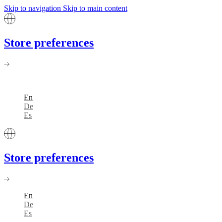
Skip to navigation
Skip to main content
Store preferences
En
De
Es
Store preferences
En
De
Es