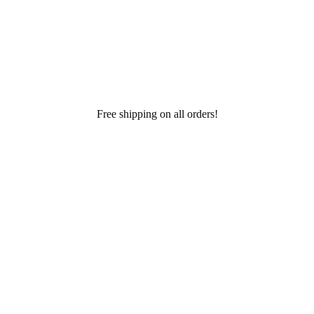
Free shipping on all orders!