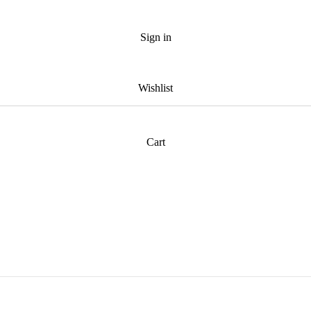
Sign in
Wishlist
Cart