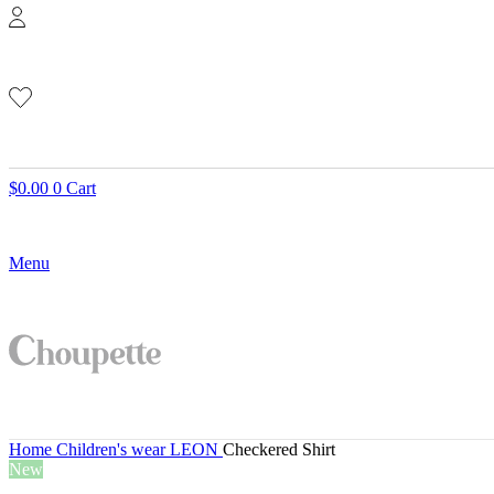
$
0.00
0
Cart
Menu
Home
Children's wear
LEON
Checkered Shirt
New