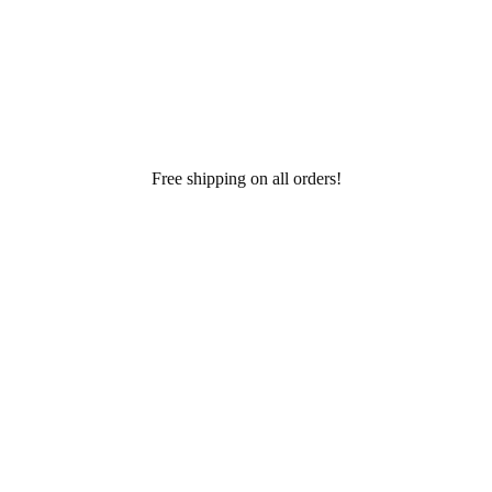
Free shipping on all orders!