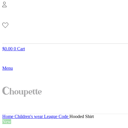
$
0.00
0
Cart
Menu
Home
Children's wear
League Code
Hooded Shirt
New