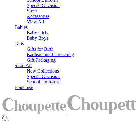
Special Occasion
Sport
Accessories
View All
Babies
Baby Girls
Baby Boys
Gifts
Gifts for Birth
Baptism and Christening
Gift Packaging
Shop All
New Collections
Special Occasion
School Uniforms
Franchise