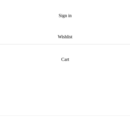
Sign in
Wishlist
Cart