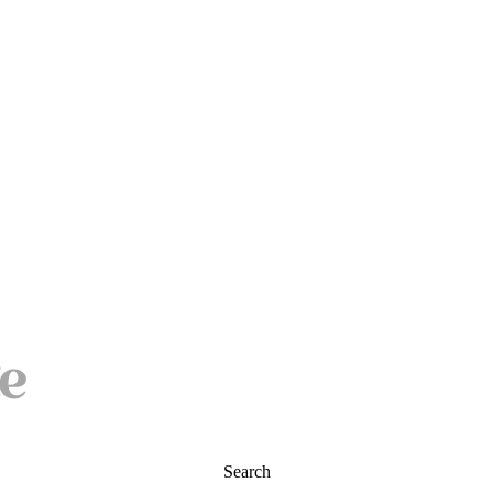
Search