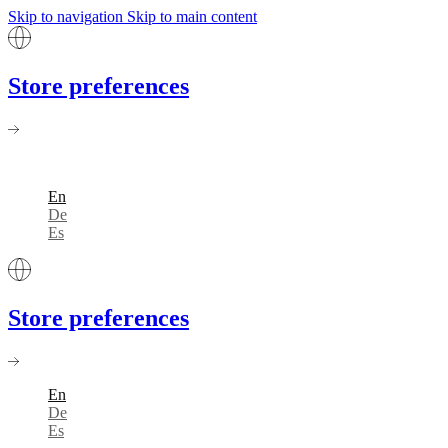
Skip to navigation
Skip to main content
Store preferences
En
De
Es
Store preferences
En
De
Es