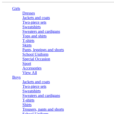
Girls
Dresses
Jackets and coats
Two-piece sets
Sweatshirts
Sweaters and cardigans
Tops and shirts
T-shirts
Skirts
Pants, leggings and shorts
School Uniform
Special Occasion
Sport
Accessories
View All
Boys
Jackets and coats
Two-piece sets
Sweatshirts
Sweaters and cardigans
T-shirts
Shirts
Trousers, pants and shorts
School Uniform