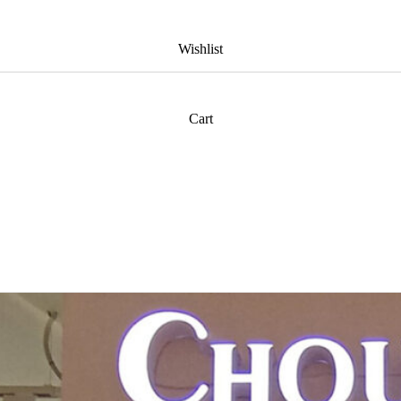
Wishlist
Cart