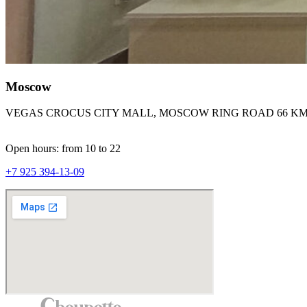
Moscow
VEGAS CROCUS CITY MALL, MOSCOW RING ROAD 66 KM
Open hours: from 10 to 22
+7 925 394-13-09