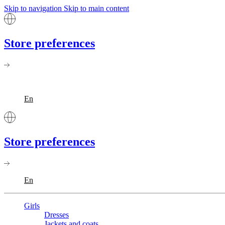
Skip to navigation
Skip to main content
Store preferences
En
Store preferences
En
Girls
Dresses
Jackets and coats