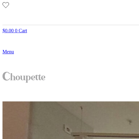
$
0.00
0
Cart
Menu