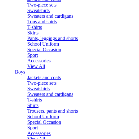
Two-piece sets
Sweatshirts
Sweaters and cardigans
Tops and shirts
T-shirts
Skirts
Pants, leggings and shorts
School Uniform
Special Occasion
Sport
Accessories
View All
Boys
Jackets and coats
Two-piece sets
Sweatshirts
Sweaters and cardigans
T-shirts
Shirts
Trousers, pants and shorts
School Uniform
Special Occasion
Sport
Accessories
View All