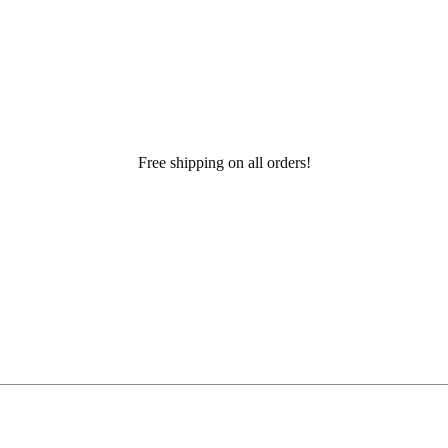
Free shipping on all orders!