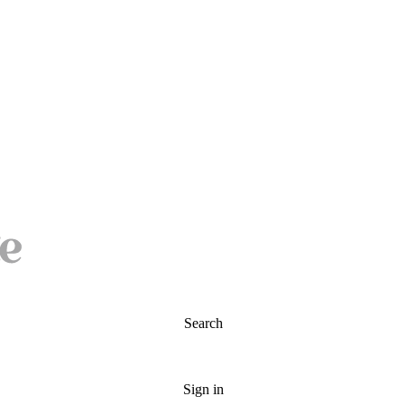
Search
Sign in