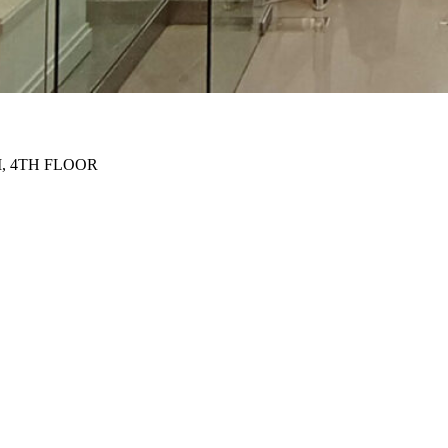
, 4TH FLOOR