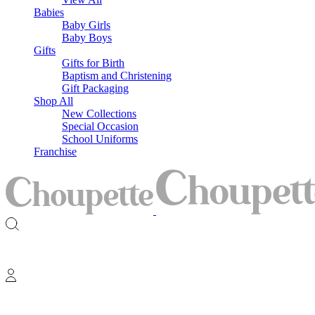
Babies
Baby Girls
Baby Boys
Gifts
Gifts for Birth
Baptism and Christening
Gift Packaging
Shop All
New Collections
Special Occasion
School Uniforms
Franchise