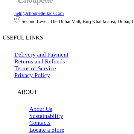
help@choupette-kids.com
Second Level, The Dubai Mall, Burj Khalifa area, Dubai,
USEFUL LINKS
Delivery and Payment
Returns and Refunds
Terms of Service
Privacy Policy
ABOUT
About Us
Sustainability
Contacts
Locate a Store