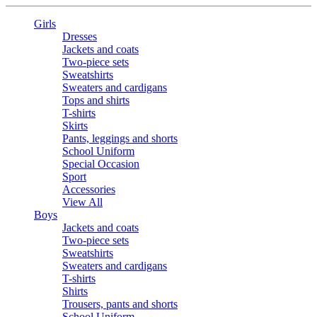
Girls
Dresses
Jackets and coats
Two-piece sets
Sweatshirts
Sweaters and cardigans
Tops and shirts
T-shirts
Skirts
Pants, leggings and shorts
School Uniform
Special Occasion
Sport
Accessories
View All
Boys
Jackets and coats
Two-piece sets
Sweatshirts
Sweaters and cardigans
T-shirts
Shirts
Trousers, pants and shorts
School Uniform