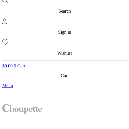
Search
Sign in
Wishlist
$
0.00
0
Cart
Cart
Menu