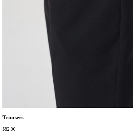
Trousers
$
82.00