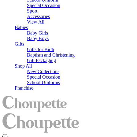
Special Occasion
Sport
Accessories
View All
Babies
Baby Girls
Baby Boys
Gifts
Gifts for Birth
Baptism and Christening
Gift Packaging
Shop All
New Collections
Special Occasion
School Uniforms
Franchise