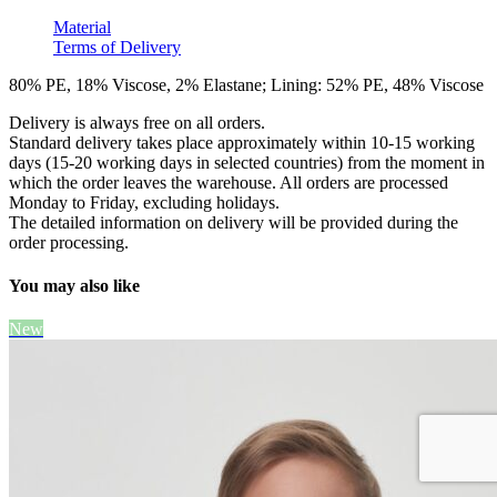
Material
Terms of Delivery
80% PE, 18% Viscose, 2% Elastane; Lining: 52% PE, 48% Viscose
Delivery is always free on all orders.
Standard delivery takes place approximately within 10-15 working
days (15-20 working days in selected countries) from the moment in
which the order leaves the warehouse. All orders are processed
Monday to Friday, excluding holidays.
The detailed information on delivery will be provided during the
order processing.
You may also like
New