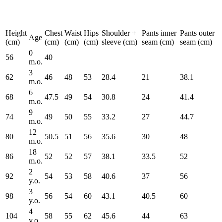
Height
Chest
Waist
Hips
Shoulder +
Pants inner
Pants outer
Age
(cm)
(cm)
(cm)
(cm)
sleeve (cm)
seam (cm)
seam (cm)
0
56
40
m.o.
3
62
46
48
53
28.4
21
38.1
m.o.
6
68
47.5
49
54
30.8
24
41.4
m.o.
9
74
49
50
55
33.2
27
44.7
m.o.
12
80
50.5
51
56
35.6
30
48
m.o.
18
86
52
52
57
38.1
33.5
52
m.o.
2
92
54
53
58
40.6
37
56
y.o.
3
98
56
54
60
43.1
40.5
60
y.o.
4
104
58
55
62
45.6
44
63
y.o.