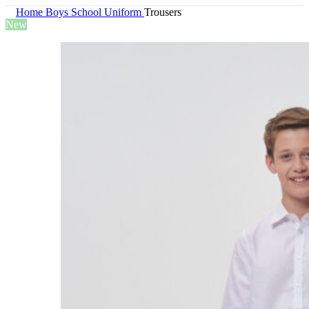
Home
Boys
School Uniform
Trousers
New