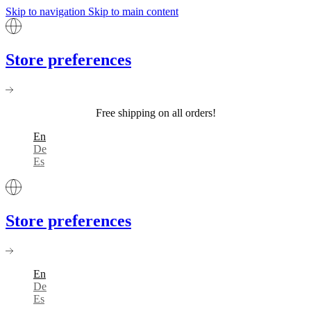
Skip to navigation
Skip to main content
Store preferences
Free shipping on all orders!
En
De
Es
Store preferences
En
De
Es