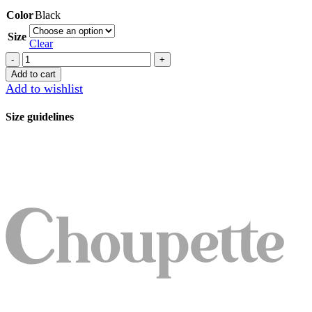
Color
Black
Size
Clear
Trousers
quantity
Add to cart
Add to wishlist
Size guidelines