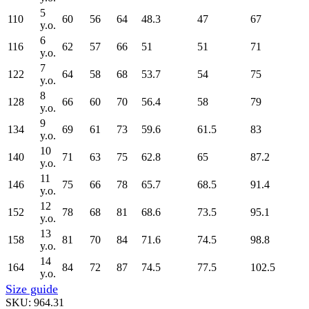
5
110
60
56
64
48.3
47
67
y.o.
6
116
62
57
66
51
51
71
y.o.
7
122
64
58
68
53.7
54
75
y.o.
8
128
66
60
70
56.4
58
79
y.o.
9
134
69
61
73
59.6
61.5
83
y.o.
10
140
71
63
75
62.8
65
87.2
y.o.
11
146
75
66
78
65.7
68.5
91.4
y.o.
12
152
78
68
81
68.6
73.5
95.1
y.o.
13
158
81
70
84
71.6
74.5
98.8
y.o.
14
164
84
72
87
74.5
77.5
102.5
y.o.
Size guide
SKU:
964.31