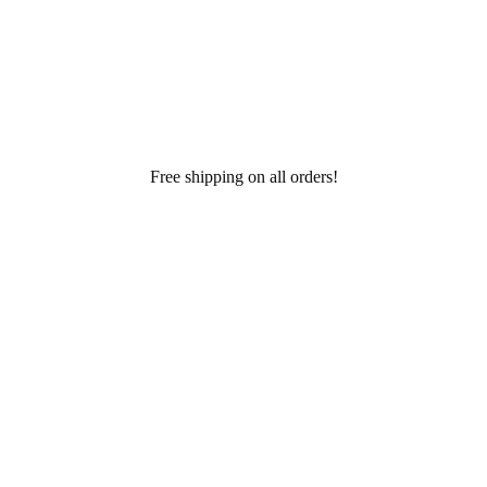
Free shipping on all orders!