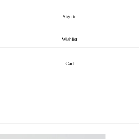
Sign in
Wishlist
Cart