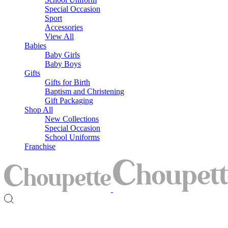
Special Occasion
Sport
Accessories
View All
Babies
Baby Girls
Baby Boys
Gifts
Gifts for Birth
Baptism and Christening
Gift Packaging
Shop All
New Collections
Special Occasion
School Uniforms
Franchise