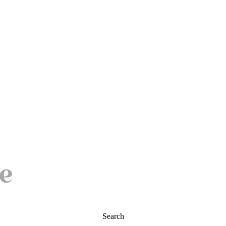
Search