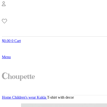
$
0.00
0
Cart
Menu
Home
Children's wear
Kukla
T-shirt with decor