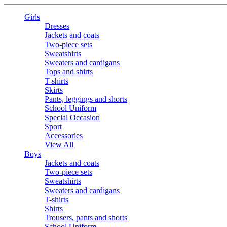
Girls
Dresses
Jackets and coats
Two-piece sets
Sweatshirts
Sweaters and cardigans
Tops and shirts
T-shirts
Skirts
Pants, leggings and shorts
School Uniform
Special Occasion
Sport
Accessories
View All
Boys
Jackets and coats
Two-piece sets
Sweatshirts
Sweaters and cardigans
T-shirts
Shirts
Trousers, pants and shorts
School Uniform