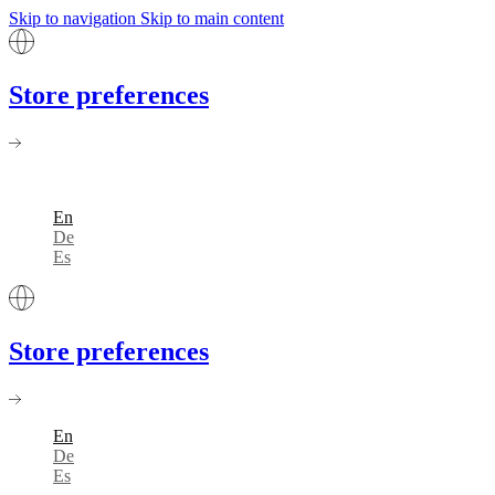
Skip to navigation
Skip to main content
Store preferences
En
De
Es
Store preferences
En
De
Es