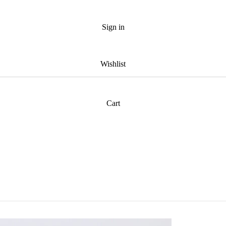
Sign in
Wishlist
Cart