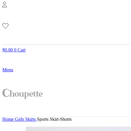
$
0.00
0
Cart
Menu
Home
Girls
Skirts
Sports Skirt-Shorts