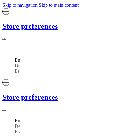
Skip to navigation
Skip to main content
Store preferences
En
De
Es
Store preferences
En
De
Es