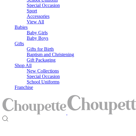
Special Occasion
Sport
Accessories
View All
Babies
Baby Girls
Baby Boys
Gifts
Gifts for Birth
Baptism and Christening
Gift Packaging
Shop All
New Collections
Special Occasion
School Uniforms
Franchise