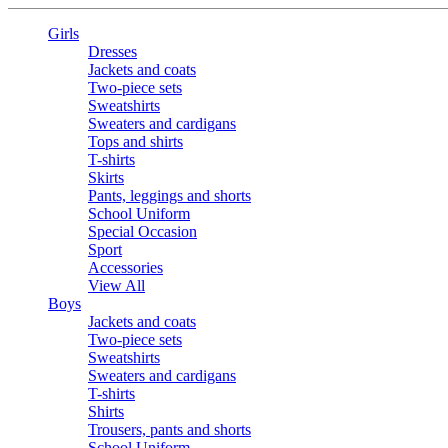
Girls
Dresses
Jackets and coats
Two-piece sets
Sweatshirts
Sweaters and cardigans
Tops and shirts
T-shirts
Skirts
Pants, leggings and shorts
School Uniform
Special Occasion
Sport
Accessories
View All
Boys
Jackets and coats
Two-piece sets
Sweatshirts
Sweaters and cardigans
T-shirts
Shirts
Trousers, pants and shorts
School Uniform