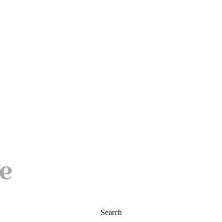
Search