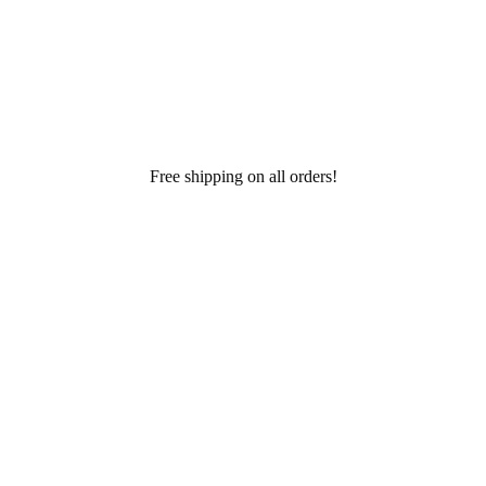
Free shipping on all orders!