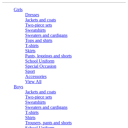
Girls
Dresses
Jackets and coats
Two-piece sets
Sweatshirts
Sweaters and cardigans
Tops and shirts
T-shirts
Skirts
Pants, leggings and shorts
School Uniform
Special Occasion
Sport
Accessories
View All
Boys
Jackets and coats
Two-piece sets
Sweatshirts
Sweaters and cardigans
T-shirts
Shirts
Trousers, pants and shorts
School Uniform