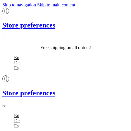
Skip to navigation
Skip to main content
Store preferences
Free shipping on all orders!
En
De
Es
Store preferences
En
De
Es