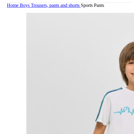
Home
Boys
Trousers, pants and shorts
Sports Pants