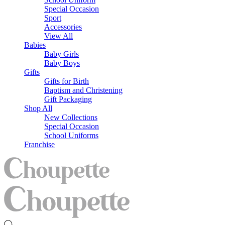
Special Occasion
Sport
Accessories
View All
Babies
Baby Girls
Baby Boys
Gifts
Gifts for Birth
Baptism and Christening
Gift Packaging
Shop All
New Collections
Special Occasion
School Uniforms
Franchise