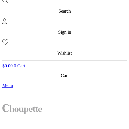
Search
Sign in
Wishlist
$
0.00
0
Cart
Cart
Menu