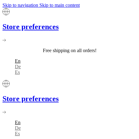
Skip to navigation
Skip to main content
Store preferences
Free shipping on all orders!
En
De
Es
Store preferences
En
De
Es