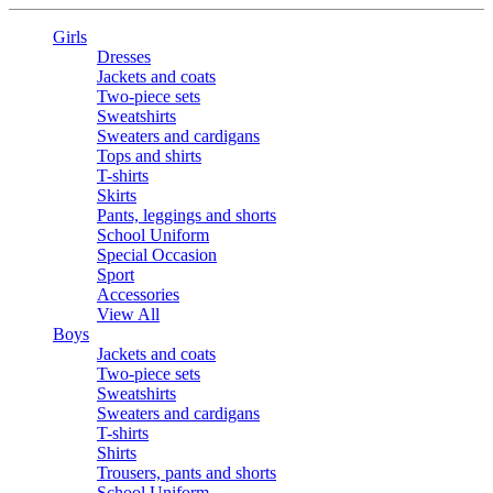
Girls
Dresses
Jackets and coats
Two-piece sets
Sweatshirts
Sweaters and cardigans
Tops and shirts
T-shirts
Skirts
Pants, leggings and shorts
School Uniform
Special Occasion
Sport
Accessories
View All
Boys
Jackets and coats
Two-piece sets
Sweatshirts
Sweaters and cardigans
T-shirts
Shirts
Trousers, pants and shorts
School Uniform