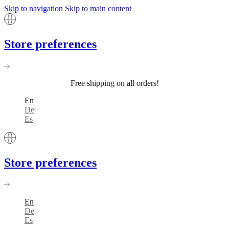
Skip to navigation
Skip to main content
Store preferences
Free shipping on all orders!
En
De
Es
Store preferences
En
De
Es