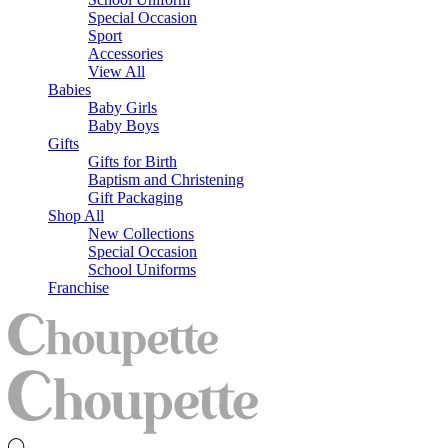
Special Occasion
Sport
Accessories
View All
Babies
Baby Girls
Baby Boys
Gifts
Gifts for Birth
Baptism and Christening
Gift Packaging
Shop All
New Collections
Special Occasion
School Uniforms
Franchise