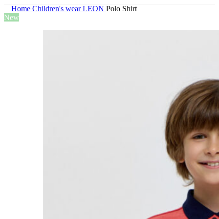
Home
Children's wear
LEON
Polo Shirt
New