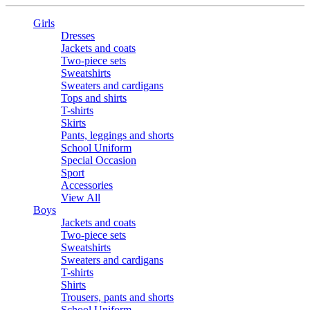
Girls
Dresses
Jackets and coats
Two-piece sets
Sweatshirts
Sweaters and cardigans
Tops and shirts
T-shirts
Skirts
Pants, leggings and shorts
School Uniform
Special Occasion
Sport
Accessories
View All
Boys
Jackets and coats
Two-piece sets
Sweatshirts
Sweaters and cardigans
T-shirts
Shirts
Trousers, pants and shorts
School Uniform