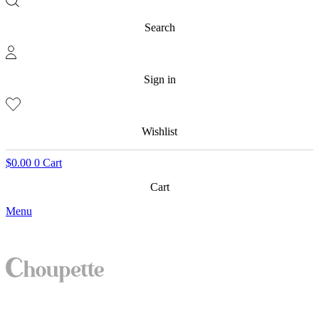
Search
Sign in
Wishlist
$
0.00
0
Cart
Cart
Menu