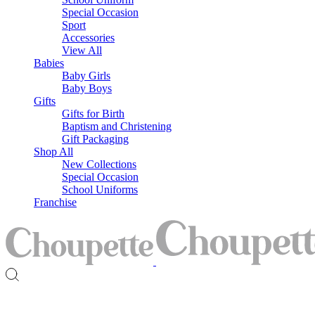
Special Occasion
Sport
Accessories
View All
Babies
Baby Girls
Baby Boys
Gifts
Gifts for Birth
Baptism and Christening
Gift Packaging
Shop All
New Collections
Special Occasion
School Uniforms
Franchise