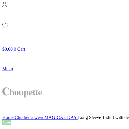
$
0.00
0
Cart
Menu
Home
Children's wear
MAGICAL DAY
Long Sleeve T-shirt with de
New