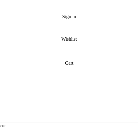
Sign in
Wishlist
Cart
cor