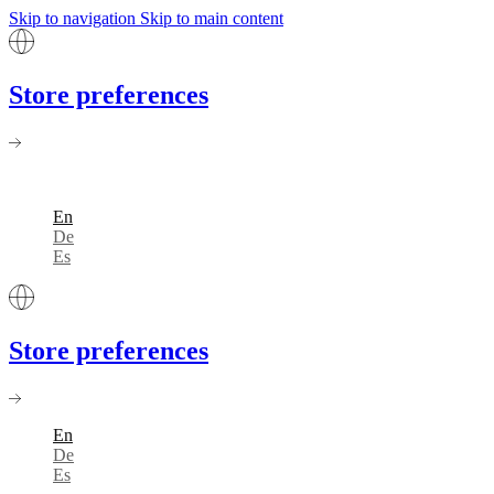
Skip to navigation
Skip to main content
Store preferences
En
De
Es
Store preferences
En
De
Es