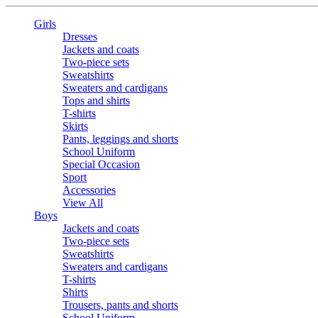
Girls
Dresses
Jackets and coats
Two-piece sets
Sweatshirts
Sweaters and cardigans
Tops and shirts
T-shirts
Skirts
Pants, leggings and shorts
School Uniform
Special Occasion
Sport
Accessories
View All
Boys
Jackets and coats
Two-piece sets
Sweatshirts
Sweaters and cardigans
T-shirts
Shirts
Trousers, pants and shorts
School Uniform