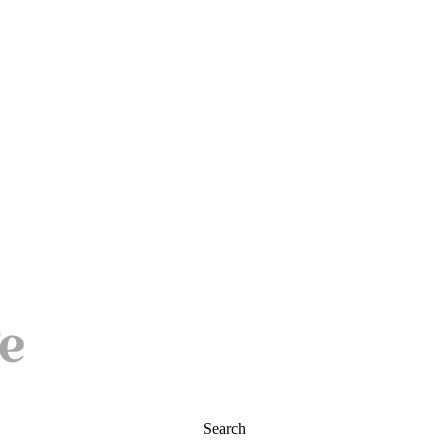
Search