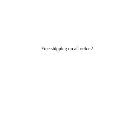
Free shipping on all orders!