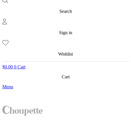
Search
Sign in
Wishlist
$
0.00
0
Cart
Cart
Menu