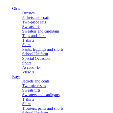
Girls
Dresses
Jackets and coats
Two-piece sets
Sweatshirts
Sweaters and cardigans
Tops and shirts
T-shirts
Skirts
Pants, leggings and shorts
School Uniform
Special Occasion
Sport
Accessories
View All
Boys
Jackets and coats
Two-piece sets
Sweatshirts
Sweaters and cardigans
T-shirts
Shirts
Trousers, pants and shorts
School Uniform