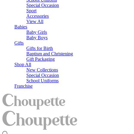
Special Occasion
Sport
Accessories
View All
Babies
Baby Girls
Baby Boys
Gifts
Gifts for Birth
Baptism and Christening
Gift Packaging
Shop All
New Collections
Special Occasion
School Uniforms
Franchise