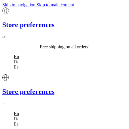
Skip to navigation
Skip to main content
Store preferences
Free shipping on all orders!
En
De
Es
Store preferences
En
De
Es