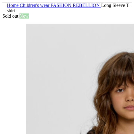
Home
Children's wear
FASHION REBELLION
Long Sleeve T-
shirt
Sold out
New