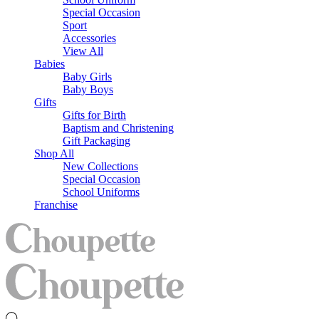
Special Occasion
Sport
Accessories
View All
Babies
Baby Girls
Baby Boys
Gifts
Gifts for Birth
Baptism and Christening
Gift Packaging
Shop All
New Collections
Special Occasion
School Uniforms
Franchise