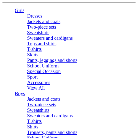
Girls
Dresses
Jackets and coats
Two-piece sets
Sweatshirts
Sweaters and cardigans
Tops and shirts
T-shirts
Skirts
Pants, leggings and shorts
School Uniform
Special Occasion
Sport
Accessories
View All
Boys
Jackets and coats
Two-piece sets
Sweatshirts
Sweaters and cardigans
T-shirts
Shirts
Trousers, pants and shorts
School Uniform