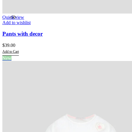
Quick view
Add to wishlist
Pants with decor
$
39.00
Add to Cart
This
New
product
has
multiple
variants.
The
options
may
be
chosen
on
the
product
page