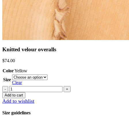
Knitted velour overalls
$
74.00
Color
Yellow
Size
Clear
Knitted
velour
Add to cart
overalls
Add to wishlist
quantity
Size guidelines