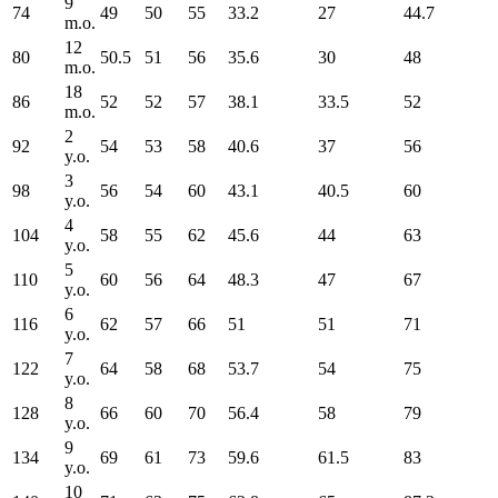
9
74
49
50
55
33.2
27
44.7
m.o.
12
80
50.5
51
56
35.6
30
48
m.o.
18
86
52
52
57
38.1
33.5
52
m.o.
2
92
54
53
58
40.6
37
56
y.o.
3
98
56
54
60
43.1
40.5
60
y.o.
4
104
58
55
62
45.6
44
63
y.o.
5
110
60
56
64
48.3
47
67
y.o.
6
116
62
57
66
51
51
71
y.o.
7
122
64
58
68
53.7
54
75
y.o.
8
128
66
60
70
56.4
58
79
y.o.
9
134
69
61
73
59.6
61.5
83
y.o.
10