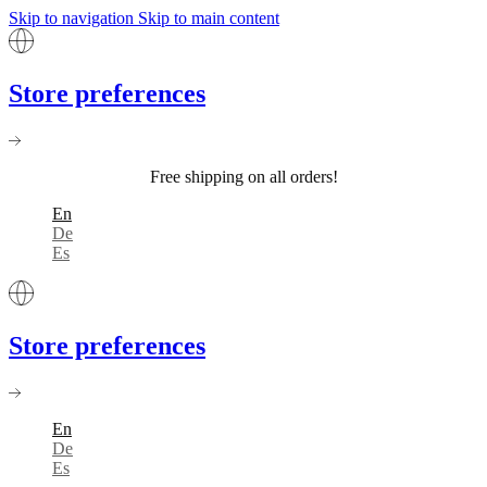
Skip to navigation
Skip to main content
Store preferences
Free shipping on all orders!
En
De
Es
Store preferences
En
De
Es