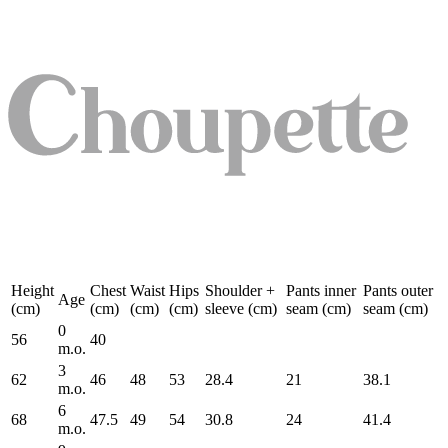
Height
Chest
Waist
Hips
Shoulder +
Pants inner
Pants outer
Age
(cm)
(cm)
(cm)
(cm)
sleeve (cm)
seam (cm)
seam (cm)
0
56
40
m.o.
3
62
46
48
53
28.4
21
38.1
m.o.
6
68
47.5
49
54
30.8
24
41.4
m.o.