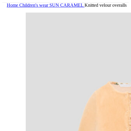
Home
Children's wear
SUN CARAMEL
Knitted velour overalls