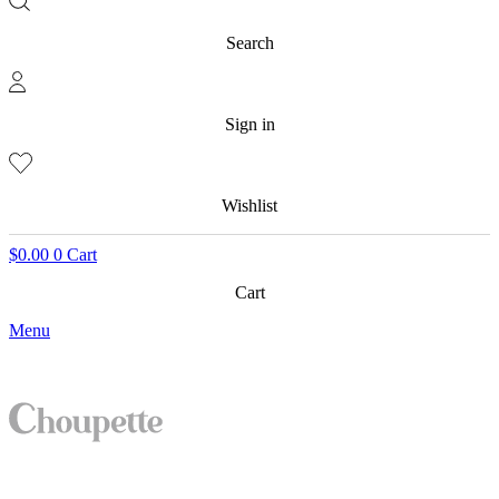
Search
Sign in
Wishlist
$
0.00
0
Cart
Cart
Menu