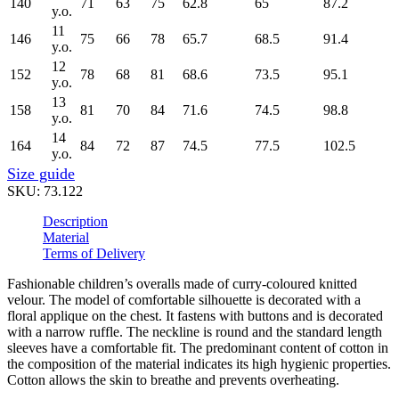
140
71
63
75
62.8
65
87.2
y.o.
11
146
75
66
78
65.7
68.5
91.4
y.o.
12
152
78
68
81
68.6
73.5
95.1
y.o.
13
158
81
70
84
71.6
74.5
98.8
y.o.
14
164
84
72
87
74.5
77.5
102.5
y.o.
Size guide
SKU:
73.122
Description
Material
Terms of Delivery
Fashionable children’s overalls made of curry-coloured knitted
velour. The model of comfortable silhouette is decorated with a
floral applique on the chest. It fastens with buttons and is decorated
with a narrow ruffle. The neckline is round and the standard length
sleeves have a comfortable fit. The predominant content of cotton in
the composition of the material indicates its high hygienic properties.
Cotton allows the skin to breathe and prevents overheating.