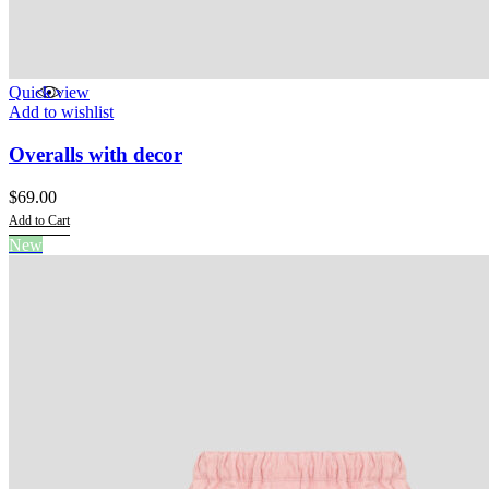
Quick view
Add to wishlist
Overalls with decor
$
69.00
Add to Cart
This
New
product
has
multiple
variants.
The
options
may
be
chosen
on
the
product