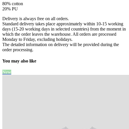
80% cotton
20% PU
Delivery is always free on all orders.
Standard delivery takes place approximately within 10-15 working
days (15-20 working days in selected countries) from the moment in
which the order leaves the warehouse. All orders are processed
Monday to Friday, excluding holidays.
The detailed information on delivery will be provided during the
order processing.
You may also like
New