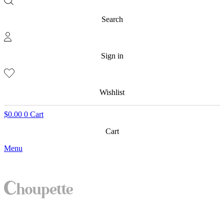
Search
Sign in
Wishlist
$
0.00
0
Cart
Cart
Menu