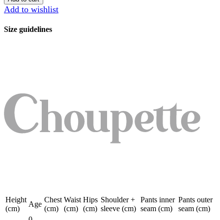
quantity
Add to wishlist
Size guidelines
Height
Chest
Waist
Hips
Shoulder +
Pants inner
Pants outer
Age
(cm)
(cm)
(cm)
(cm)
sleeve (cm)
seam (cm)
seam (cm)
0