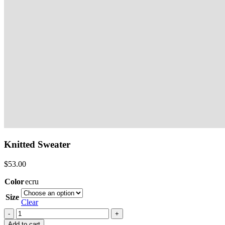
Knitted Sweater
$
53.00
Color
ecru
Size
Clear
Knitted
Sweater
Add to cart