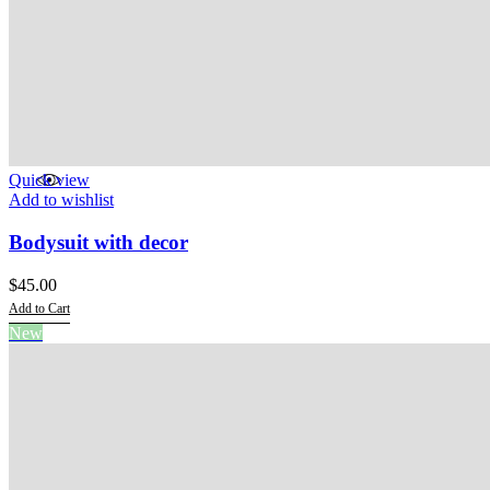
Quick view
Add to wishlist
Bodysuit with decor
$
45.00
Add to Cart
This
New
product
has
multiple
variants.
The
options
may
be