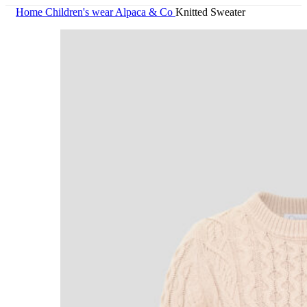
Home
Children's wear
Alpaca & Co
Knitted Sweater