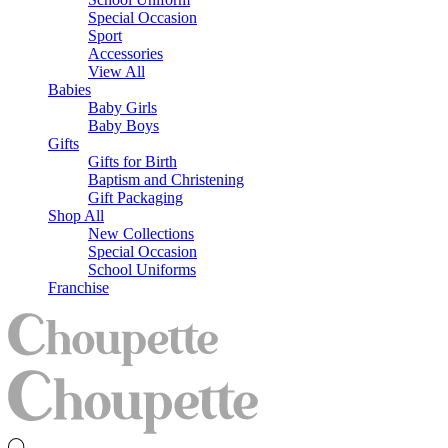
Special Occasion
Sport
Accessories
View All
Babies
Baby Girls
Baby Boys
Gifts
Gifts for Birth
Baptism and Christening
Gift Packaging
Shop All
New Collections
Special Occasion
School Uniforms
Franchise