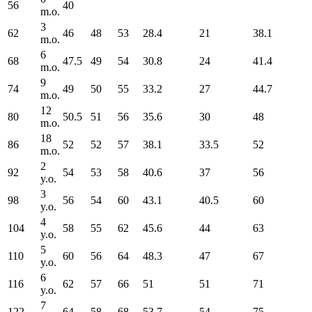
56
40
m.o.
3
62
46
48
53
28.4
21
38.1
m.o.
6
68
47.5
49
54
30.8
24
41.4
m.o.
9
74
49
50
55
33.2
27
44.7
m.o.
12
80
50.5
51
56
35.6
30
48
m.o.
18
86
52
52
57
38.1
33.5
52
m.o.
2
92
54
53
58
40.6
37
56
y.o.
3
98
56
54
60
43.1
40.5
60
y.o.
4
104
58
55
62
45.6
44
63
y.o.
5
110
60
56
64
48.3
47
67
y.o.
6
116
62
57
66
51
51
71
y.o.
7
122
64
58
68
53.7
54
75