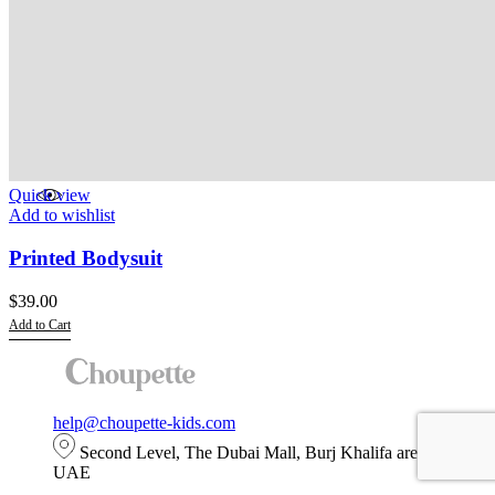
Quick view
Add to wishlist
Printed Bodysuit
$
39.00
Add to Cart
This
product
has
multiple
help@choupette-kids.com
variants.
The
Second Level, The Dubai Mall, Burj Khalifa area, Dubai,
options
UAE
may