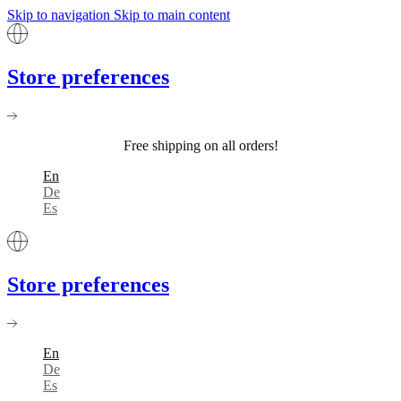
Skip to navigation
Skip to main content
Store preferences
Free shipping on all orders!
En
De
Es
Store preferences
En
De
Es