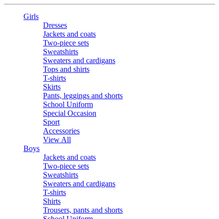
Girls
Dresses
Jackets and coats
Two-piece sets
Sweatshirts
Sweaters and cardigans
Tops and shirts
T-shirts
Skirts
Pants, leggings and shorts
School Uniform
Special Occasion
Sport
Accessories
View All
Boys
Jackets and coats
Two-piece sets
Sweatshirts
Sweaters and cardigans
T-shirts
Shirts
Trousers, pants and shorts
School Uniform