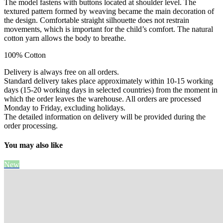
The model fastens with buttons located at shoulder level. The
textured pattern formed by weaving became the main decoration of
the design. Comfortable straight silhouette does not restrain
movements, which is important for the child’s comfort. The natural
cotton yarn allows the body to breathe.
100% Cotton
Delivery is always free on all orders.
Standard delivery takes place approximately within 10-15 working
days (15-20 working days in selected countries) from the moment in
which the order leaves the warehouse. All orders are processed
Monday to Friday, excluding holidays.
The detailed information on delivery will be provided during the
order processing.
You may also like
New