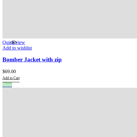
Quick view
Add to wishlist
Bomber Jacket with zip
$
69.00
Add to Cart
This
New
product
has
multiple
variants.
The
options
may
be
chosen