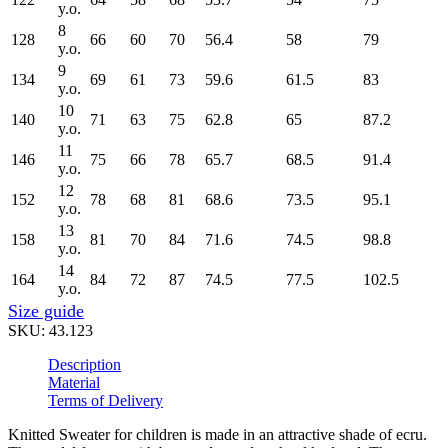
y.o.
8
128
66
60
70
56.4
58
79
y.o.
9
134
69
61
73
59.6
61.5
83
y.o.
10
140
71
63
75
62.8
65
87.2
y.o.
11
146
75
66
78
65.7
68.5
91.4
y.o.
12
152
78
68
81
68.6
73.5
95.1
y.o.
13
158
81
70
84
71.6
74.5
98.8
y.o.
14
164
84
72
87
74.5
77.5
102.5
y.o.
Size guide
SKU:
43.123
Description
Material
Terms of Delivery
Knitted Sweater for children is made in an attractive shade of ecru.