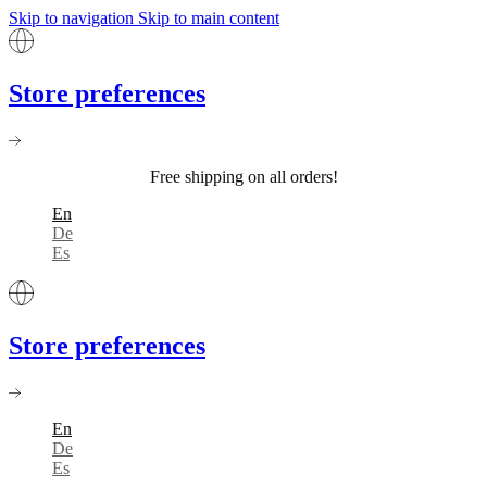
Skip to navigation
Skip to main content
Store preferences
Free shipping on all orders!
En
De
Es
Store preferences
En
De
Es