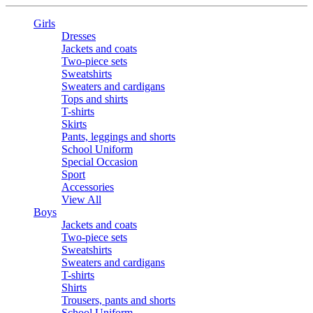
Girls
Dresses
Jackets and coats
Two-piece sets
Sweatshirts
Sweaters and cardigans
Tops and shirts
T-shirts
Skirts
Pants, leggings and shorts
School Uniform
Special Occasion
Sport
Accessories
View All
Boys
Jackets and coats
Two-piece sets
Sweatshirts
Sweaters and cardigans
T-shirts
Shirts
Trousers, pants and shorts
School Uniform