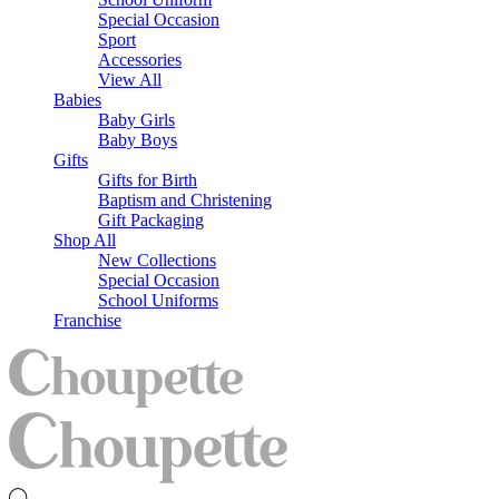
Special Occasion
Sport
Accessories
View All
Babies
Baby Girls
Baby Boys
Gifts
Gifts for Birth
Baptism and Christening
Gift Packaging
Shop All
New Collections
Special Occasion
School Uniforms
Franchise