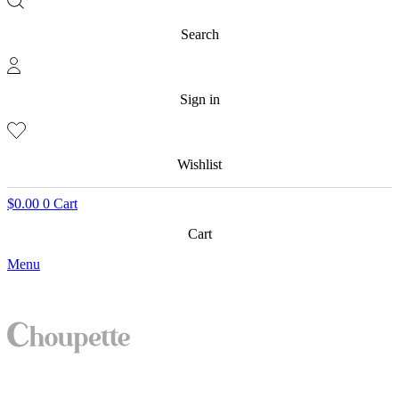
Search
Sign in
Wishlist
$
0.00
0
Cart
Cart
Menu