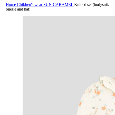
Home
Children's wear
SUN CARAMEL
Knitted set (bodysuit,
onesie and hat)