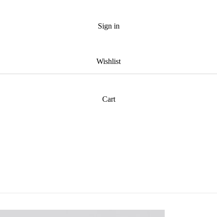
Sign in
Wishlist
Cart