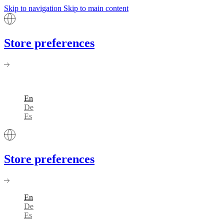
Skip to navigation
Skip to main content
Store preferences
En
De
Es
Store preferences
En
De
Es