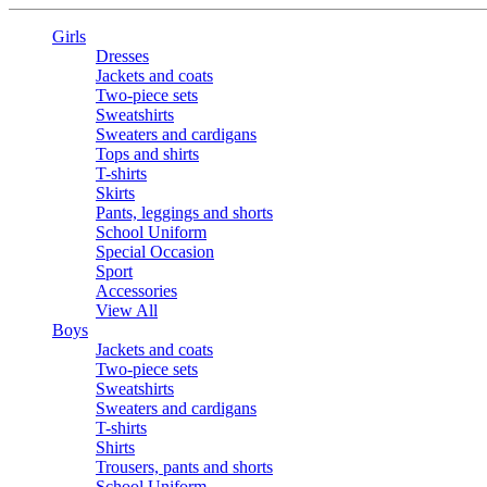
Girls
Dresses
Jackets and coats
Two-piece sets
Sweatshirts
Sweaters and cardigans
Tops and shirts
T-shirts
Skirts
Pants, leggings and shorts
School Uniform
Special Occasion
Sport
Accessories
View All
Boys
Jackets and coats
Two-piece sets
Sweatshirts
Sweaters and cardigans
T-shirts
Shirts
Trousers, pants and shorts
School Uniform