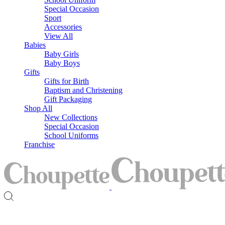
Special Occasion
Sport
Accessories
View All
Babies
Baby Girls
Baby Boys
Gifts
Gifts for Birth
Baptism and Christening
Gift Packaging
Shop All
New Collections
Special Occasion
School Uniforms
Franchise