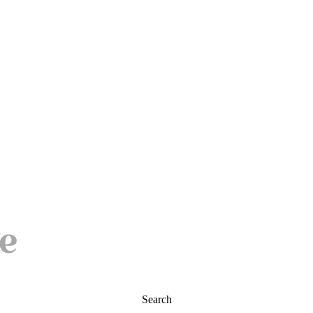
Search