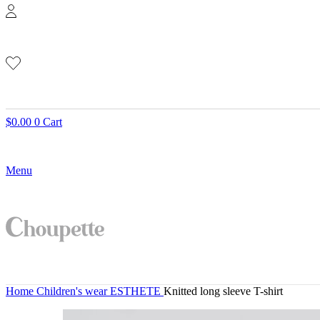
$
0.00
0
Cart
Menu
Home
Children's wear
ESTHETE
Knitted long sleeve T-shirt