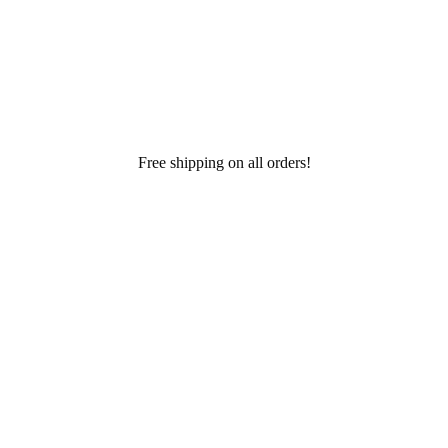
Free shipping on all orders!