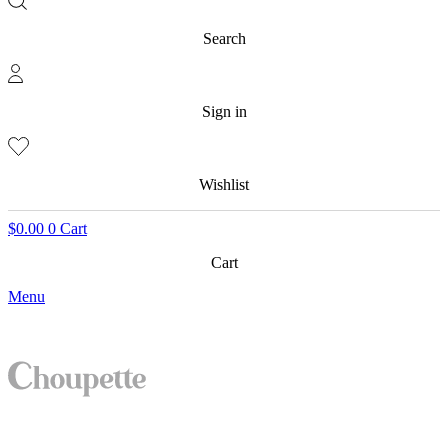
Search
Sign in
Wishlist
$
0.00
0
Cart
Cart
Menu