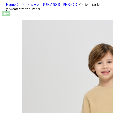
Home
Children's wear
JURASSIC PERIOD
Fouter Tracksuit
(Sweatshirt and Pants)
New