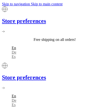
Skip to navigation
Skip to main content
Store preferences
Free shipping on all orders!
En
De
Es
Store preferences
En
De
Es