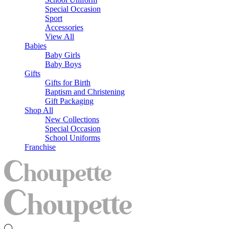
Special Occasion
Sport
Accessories
View All
Babies
Baby Girls
Baby Boys
Gifts
Gifts for Birth
Baptism and Christening
Gift Packaging
Shop All
New Collections
Special Occasion
School Uniforms
Franchise