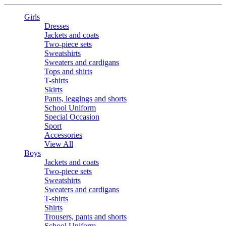
Girls
Dresses
Jackets and coats
Two-piece sets
Sweatshirts
Sweaters and cardigans
Tops and shirts
T-shirts
Skirts
Pants, leggings and shorts
School Uniform
Special Occasion
Sport
Accessories
View All
Boys
Jackets and coats
Two-piece sets
Sweatshirts
Sweaters and cardigans
T-shirts
Shirts
Trousers, pants and shorts
School Uniform