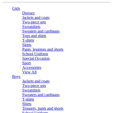
Girls
Dresses
Jackets and coats
Two-piece sets
Sweatshirts
Sweaters and cardigans
Tops and shirts
T-shirts
Skirts
Pants, leggings and shorts
School Uniform
Special Occasion
Sport
Accessories
View All
Boys
Jackets and coats
Two-piece sets
Sweatshirts
Sweaters and cardigans
T-shirts
Shirts
Trousers, pants and shorts
School Uniform