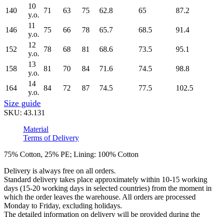
10
140
71
63
75
62.8
65
87.2
y.o.
11
146
75
66
78
65.7
68.5
91.4
y.o.
12
152
78
68
81
68.6
73.5
95.1
y.o.
13
158
81
70
84
71.6
74.5
98.8
y.o.
14
164
84
72
87
74.5
77.5
102.5
y.o.
Size guide
SKU:
43.131
Material
Terms of Delivery
75% Cotton, 25% PE; Lining: 100% Cotton
Delivery is always free on all orders.
Standard delivery takes place approximately within 10-15 working
days (15-20 working days in selected countries) from the moment in
which the order leaves the warehouse. All orders are processed
Monday to Friday, excluding holidays.
The detailed information on delivery will be provided during the