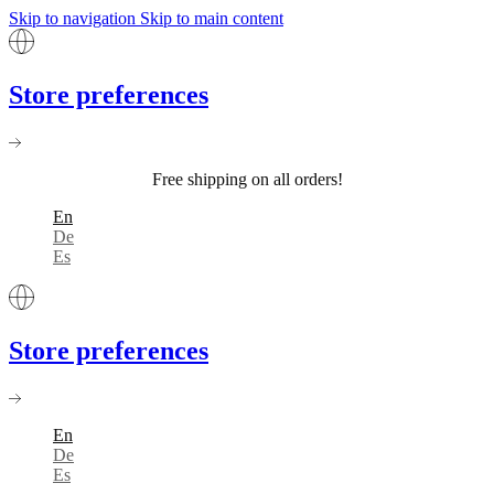
Skip to navigation
Skip to main content
Store preferences
Free shipping on all orders!
En
De
Es
Store preferences
En
De
Es