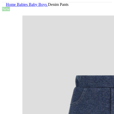
Home
Babies
Baby Boys
Denim Pants
New