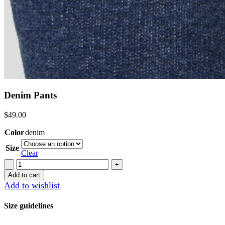
Denim Pants
$
49.00
Color
denim
Size
Clear
Denim
Pants
Add to cart
quantity
Add to wishlist
Size guidelines