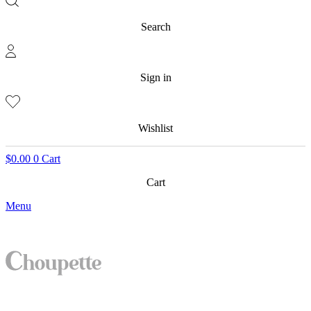
Search
Sign in
Wishlist
$
0.00
0
Cart
Cart
Menu