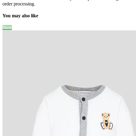
order processing.
You may also like
New