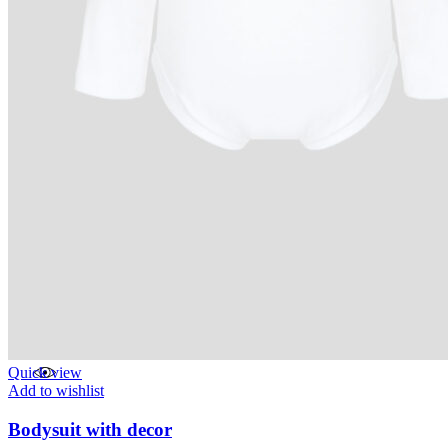
Quick view
Add to wishlist
Bodysuit with decor