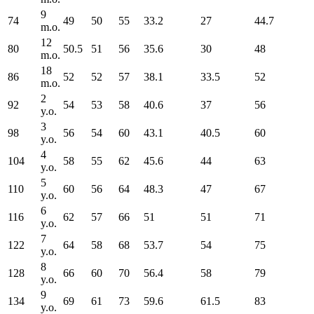
9
74
49
50
55
33.2
27
44.7
m.o.
12
80
50.5
51
56
35.6
30
48
m.o.
18
86
52
52
57
38.1
33.5
52
m.o.
2
92
54
53
58
40.6
37
56
y.o.
3
98
56
54
60
43.1
40.5
60
y.o.
4
104
58
55
62
45.6
44
63
y.o.
5
110
60
56
64
48.3
47
67
y.o.
6
116
62
57
66
51
51
71
y.o.
7
122
64
58
68
53.7
54
75
y.o.
8
128
66
60
70
56.4
58
79
y.o.
9
134
69
61
73
59.6
61.5
83
y.o.