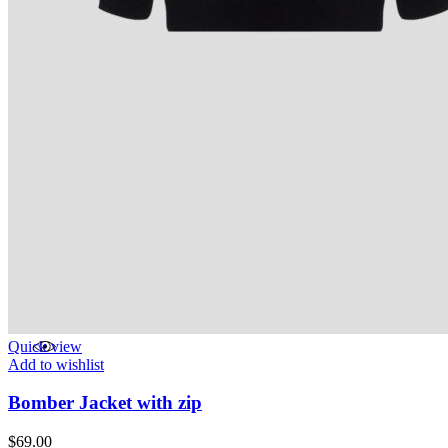
Quick view
Add to wishlist
Bomber Jacket with zip
$
69.00