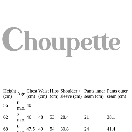
Height
Chest
Waist
Hips
Shoulder +
Pants inner
Pants outer
Age
(cm)
(cm)
(cm)
(cm)
sleeve (cm)
seam (cm)
seam (cm)
0
56
40
m.o.
3
62
46
48
53
28.4
21
38.1
m.o.
6
68
47.5
49
54
30.8
24
41.4
m.o.