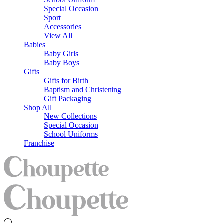
Special Occasion
Sport
Accessories
View All
Babies
Baby Girls
Baby Boys
Gifts
Gifts for Birth
Baptism and Christening
Gift Packaging
Shop All
New Collections
Special Occasion
School Uniforms
Franchise