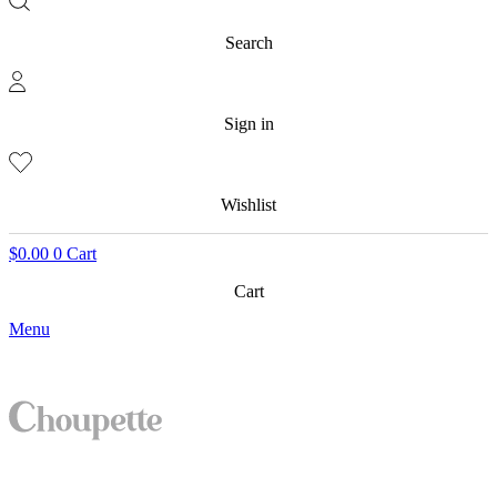
Search
Sign in
Wishlist
$
0.00
0
Cart
Cart
Menu