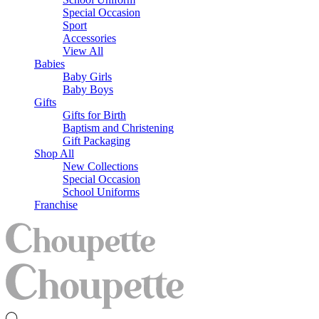
Special Occasion
Sport
Accessories
View All
Babies
Baby Girls
Baby Boys
Gifts
Gifts for Birth
Baptism and Christening
Gift Packaging
Shop All
New Collections
Special Occasion
School Uniforms
Franchise