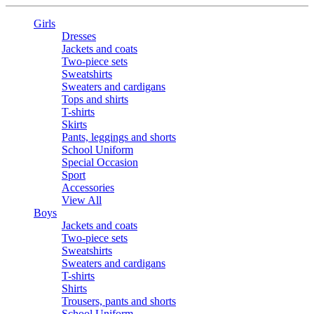
Girls
Dresses
Jackets and coats
Two-piece sets
Sweatshirts
Sweaters and cardigans
Tops and shirts
T-shirts
Skirts
Pants, leggings and shorts
School Uniform
Special Occasion
Sport
Accessories
View All
Boys
Jackets and coats
Two-piece sets
Sweatshirts
Sweaters and cardigans
T-shirts
Shirts
Trousers, pants and shorts
School Uniform