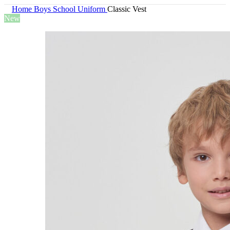
Home
Boys
School Uniform
Classic Vest
New