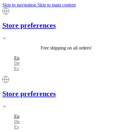
Skip to navigation
Skip to main content
Store preferences
Free shipping on all orders!
En
De
Es
Store preferences
En
De
Es