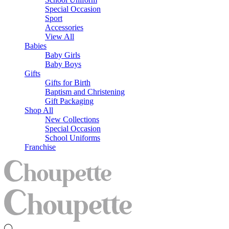
Special Occasion
Sport
Accessories
View All
Babies
Baby Girls
Baby Boys
Gifts
Gifts for Birth
Baptism and Christening
Gift Packaging
Shop All
New Collections
Special Occasion
School Uniforms
Franchise