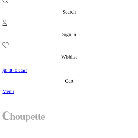
Search
Sign in
Wishlist
$
0.00
0
Cart
Cart
Menu