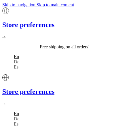
Skip to navigation
Skip to main content
Store preferences
Free shipping on all orders!
En
De
Es
Store preferences
En
De
Es