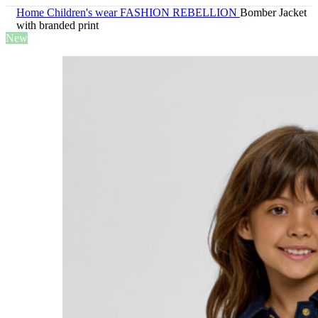
Home
Children's wear
FASHION REBELLION
Bomber Jacket
with branded print
New