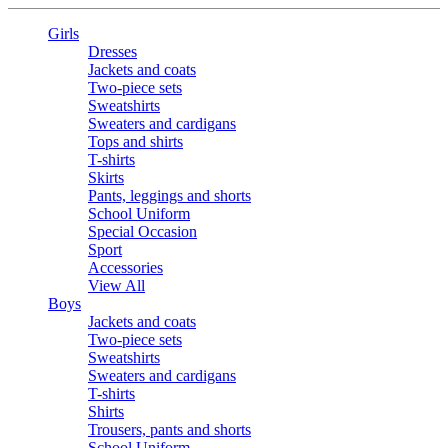
Girls
Dresses
Jackets and coats
Two-piece sets
Sweatshirts
Sweaters and cardigans
Tops and shirts
T-shirts
Skirts
Pants, leggings and shorts
School Uniform
Special Occasion
Sport
Accessories
View All
Boys
Jackets and coats
Two-piece sets
Sweatshirts
Sweaters and cardigans
T-shirts
Shirts
Trousers, pants and shorts
School Uniform