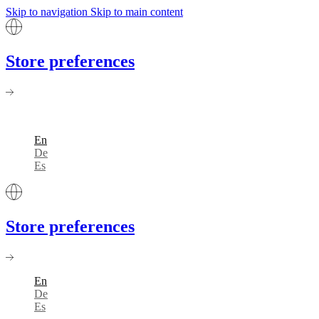
Skip to navigation
Skip to main content
Store preferences
En
De
Es
Store preferences
En
De
Es