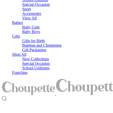
Special Occasion
Sport
Accessories
View All
Babies
Baby Girls
Baby Boys
Gifts
Gifts for Birth
Baptism and Christening
Gift Packaging
Shop All
New Collections
Special Occasion
School Uniforms
Franchise