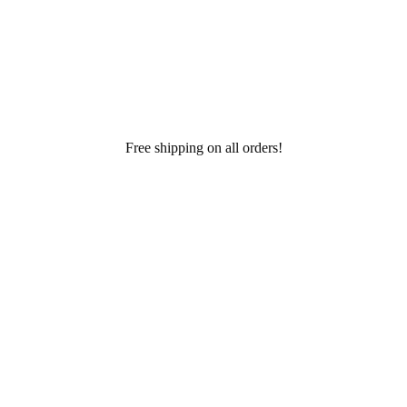
Free shipping on all orders!