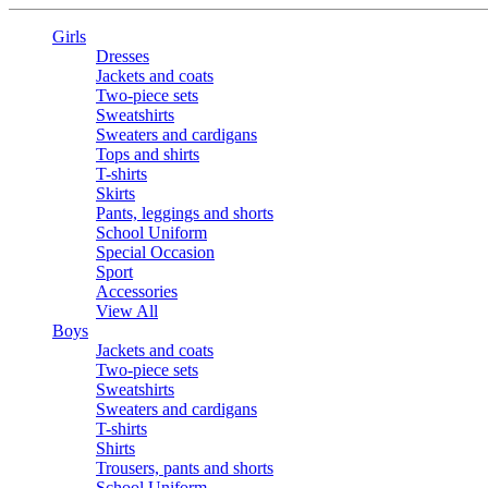
Girls
Dresses
Jackets and coats
Two-piece sets
Sweatshirts
Sweaters and cardigans
Tops and shirts
T-shirts
Skirts
Pants, leggings and shorts
School Uniform
Special Occasion
Sport
Accessories
View All
Boys
Jackets and coats
Two-piece sets
Sweatshirts
Sweaters and cardigans
T-shirts
Shirts
Trousers, pants and shorts
School Uniform