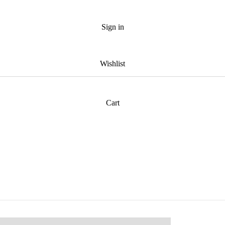
Sign in
Wishlist
Cart