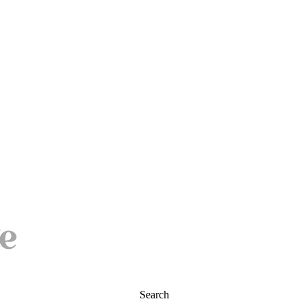
Search