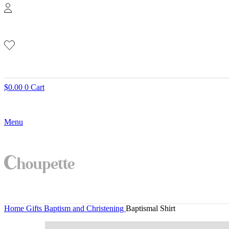
$
0.00
0
Cart
Menu
Home
Gifts
Baptism and Christening
Baptismal Shirt