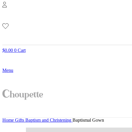
$
0.00
0
Cart
Menu
Home
Gifts
Baptism and Christening
Baptismal Gown