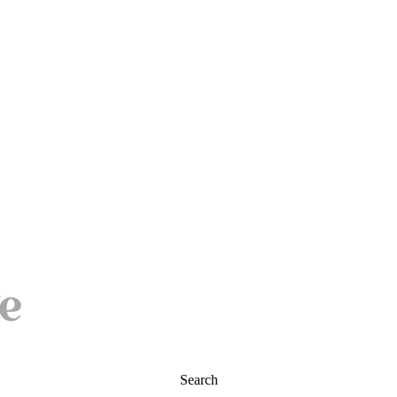
Search