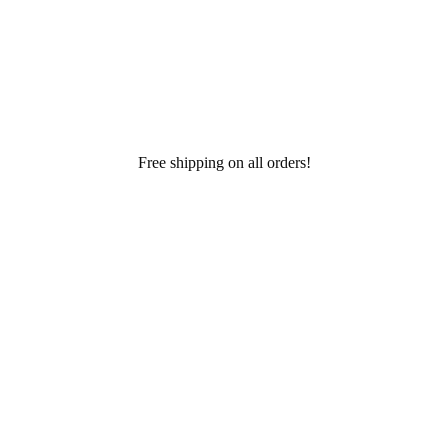
Free shipping on all orders!