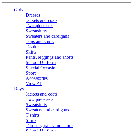
Girls
Dresses
Jackets and coats
Two-piece sets
Sweatshirts
Sweaters and cardigans
Tops and shirts
T-shirts
Skirts
Pants, leggings and shorts
School Uniform
Special Occasion
Sport
Accessories
View All
Boys
Jackets and coats
Two-piece sets
Sweatshirts
Sweaters and cardigans
T-shirts
Shirts
Trousers, pants and shorts
School Uniform