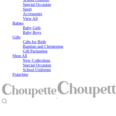
Special Occasion
Sport
Accessories
View All
Babies
Baby Girls
Baby Boys
Gifts
Gifts for Birth
Baptism and Christening
Gift Packaging
Shop All
New Collections
Special Occasion
School Uniforms
Franchise