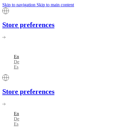
Skip to navigation
Skip to main content
Store preferences
En
De
Es
Store preferences
En
De
Es