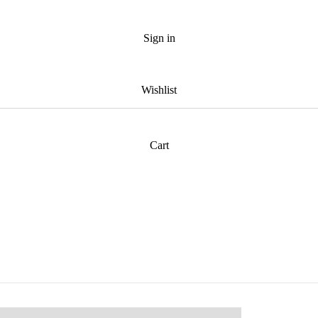
Sign in
Wishlist
Cart