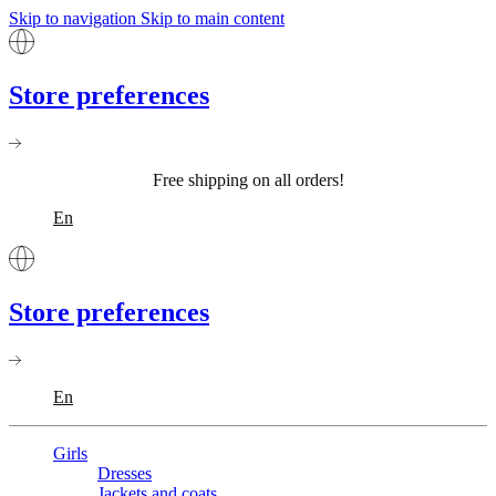
Skip to navigation
Skip to main content
Store preferences
Free shipping on all orders!
En
Store preferences
En
Girls
Dresses
Jackets and coats