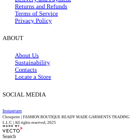
Returns and Refunds
Terms of Service
Privacy Policy
ABOUT
About Us
Sustainability
Contacts
Locate a Store
SOCIAL MEDIA
Instagram
Choupette | FASHION BOUTIQUE READY MADE GARMENTS TRADING
L.L.C | All rights reserved, 2025
Search