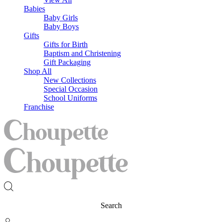
Babies
Baby Girls
Baby Boys
Gifts
Gifts for Birth
Baptism and Christening
Gift Packaging
Shop All
New Collections
Special Occasion
School Uniforms
Franchise
Search