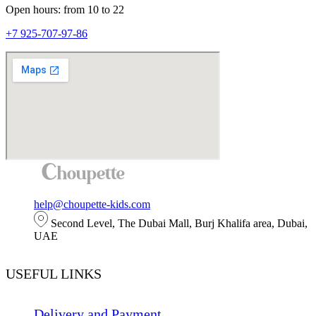
Open hours: from 10 to 22
+7 925-707-97-86
help@choupette-kids.com
Second Level, The Dubai Mall, Burj Khalifa area, Dubai,
UAE
USEFUL LINKS
Delivery and Payment