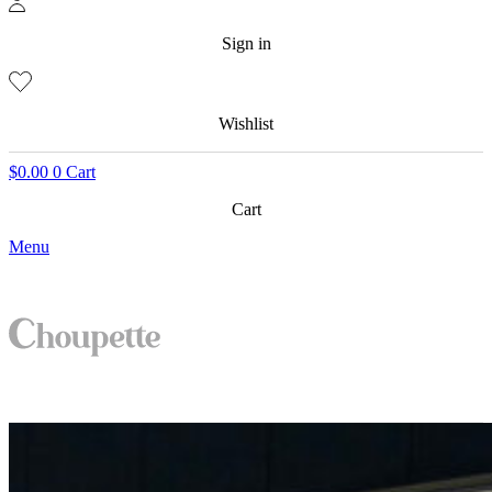
Sign in
Wishlist
$
0.00
0
Cart
Cart
Menu