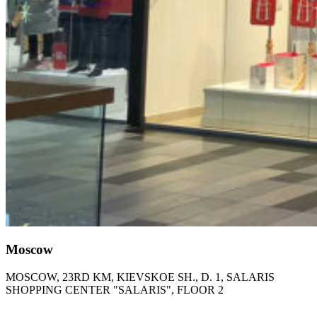
Moscow
MOSCOW, 23RD KM, KIEVSKOE SH., D. 1, SALARIS
SHOPPING CENTER "SALARIS", FLOOR 2​