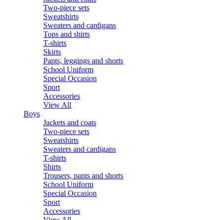
Two-piece sets
Sweatshirts
Sweaters and cardigans
Tops and shirts
T-shirts
Skirts
Pants, leggings and shorts
School Uniform
Special Occasion
Sport
Accessories
View All
Boys
Jackets and coats
Two-piece sets
Sweatshirts
Sweaters and cardigans
T-shirts
Shirts
Trousers, pants and shorts
School Uniform
Special Occasion
Sport
Accessories
View All