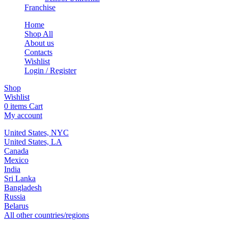
Franchise
Home
Shop All
About us
Contacts
Wishlist
Login / Register
Shop
Wishlist
0
items
Cart
My account
United States, NYC
United States, LA
Canada
Mexico
India
Sri Lanka
Bangladesh
Russia
Belarus
All other countries/regions