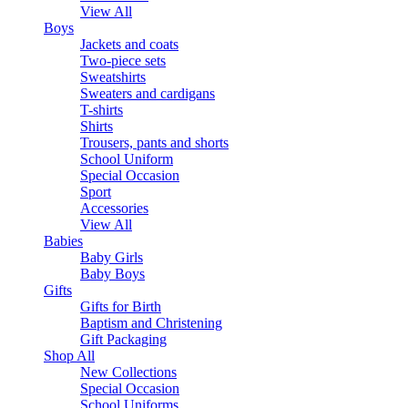
View All
Boys
Jackets and coats
Two-piece sets
Sweatshirts
Sweaters and cardigans
T-shirts
Shirts
Trousers, pants and shorts
School Uniform
Special Occasion
Sport
Accessories
View All
Babies
Baby Girls
Baby Boys
Gifts
Gifts for Birth
Baptism and Christening
Gift Packaging
Shop All
New Collections
Special Occasion
School Uniforms