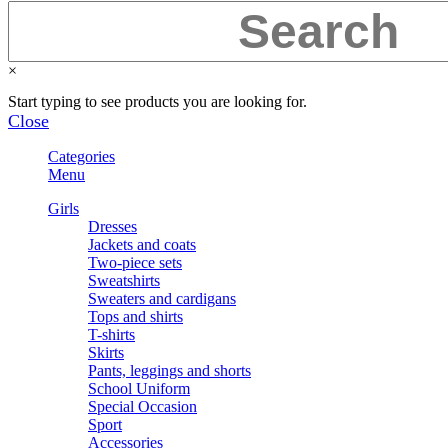
×
Start typing to see products you are looking for.
Close
Categories
Menu
Girls
Dresses
Jackets and coats
Two-piece sets
Sweatshirts
Sweaters and cardigans
Tops and shirts
T-shirts
Skirts
Pants, leggings and shorts
School Uniform
Special Occasion
Sport
Accessories